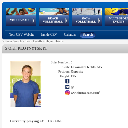
BEACH
SNOW
MULTI-SPOR
ean
World Qualifications
FIVB/CEV World Tour
European
Continental
European
European
European Youth
VOLLEYBALL
EuroSnowVolley
GSSE
VOLLEYBALL
VOLLEYBALL
EVENTS
Age
events
Championships
Cup
Games
Olympic Festival
Tour
New CEV Website
Inside CEV
Calendar
Search
>
Team Search
>
Team Details
>
Player Details
5 Oleh PLOTNYTSKYI
Shirt Number:
5
Club:
Lokomotiv KHARKIV
Position:
Opposite
Height:
195
@
www.instagram.com/
Currently playing at:
UKRAINE