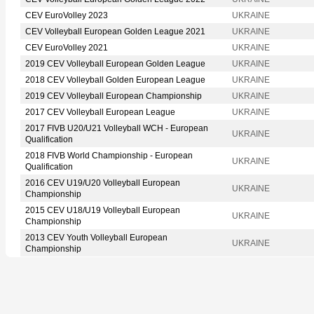
CEV EuroVolley 2023
UKRAINE
CEV Volleyball European Golden League 2021
UKRAINE
CEV EuroVolley 2021
UKRAINE
2019 CEV Volleyball European Golden League
UKRAINE
2018 CEV Volleyball Golden European League
UKRAINE
2019 CEV Volleyball European Championship
UKRAINE
2017 CEV Volleyball European League
UKRAINE
2017 FIVB U20/U21 Volleyball WCH - European
UKRAINE
Qualification
2018 FIVB World Championship - European
UKRAINE
Qualification
2016 CEV U19/U20 Volleyball European
UKRAINE
Championship
2015 CEV U18/U19 Volleyball European
UKRAINE
Championship
2013 CEV Youth Volleyball European
UKRAINE
Championship