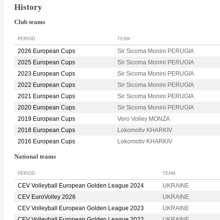
History
Club teams
PERIOD
TEAM
2026 European Cups
Sir Sicoma Monini PERUGIA
2025 European Cups
Sir Sicoma Monini PERUGIA
2023 European Cups
Sir Sicoma Monini PERUGIA
2022 European Cups
Sir Sicoma Monini PERUGIA
2021 European Cups
Sir Sicoma Monini PERUGIA
2020 European Cups
Sir Sicoma Monini PERUGIA
2019 European Cups
Vero Volley MONZA
2018 European Cups
Lokomotiv KHARKIV
2016 European Cups
Lokomotiv KHARKIV
National teams
PERIOD
TEAM
CEV Volleyball European Golden League 2024
UKRAINE
CEV EuroVolley 2026
UKRAINE
CEV Volleyball European Golden League 2023
UKRAINE
CEV Volleyball European Golden League 2022
UKRAINE