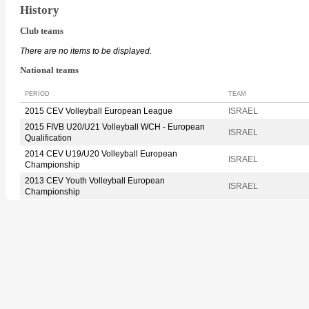
History
Club teams
There are no items to be displayed.
National teams
PERIOD
TEAM
2015 CEV Volleyball European League
ISRAEL
2015 FIVB U20/U21 Volleyball WCH - European
ISRAEL
Qualification
2014 CEV U19/U20 Volleyball European
ISRAEL
Championship
2013 CEV Youth Volleyball European
ISRAEL
Championship