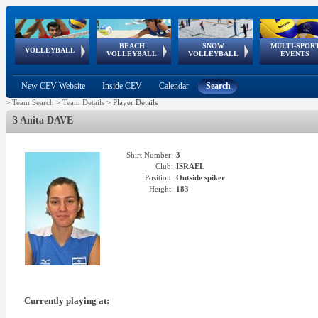
BEACH
SNOW
MULTI-SPOR
ean
World Qualifications
FIVB/CEV World Tour
European
Continental
European
European
European Youth
VOLLEYBALL
EuroSnowVolley
GSSE
VOLLEYBALL
VOLLEYBALL
EVENTS
Age
events
Championships
Cup
Games
Olympic Festival
Tour
New CEV Website
Inside CEV
Calendar
Search
>
Team Search
>
Team Details
>
Player Details
3 Anita DAVE
Shirt Number:
3
Club:
ISRAEL
Position:
Outside spiker
Height:
183
Currently playing at: