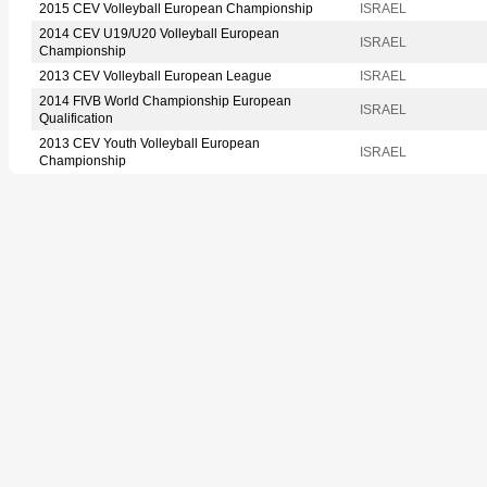
2015 CEV Volleyball European Championship
ISRAEL
2014 CEV U19/U20 Volleyball European
ISRAEL
Championship
2013 CEV Volleyball European League
ISRAEL
2014 FIVB World Championship European
ISRAEL
Qualification
2013 CEV Youth Volleyball European
ISRAEL
Championship