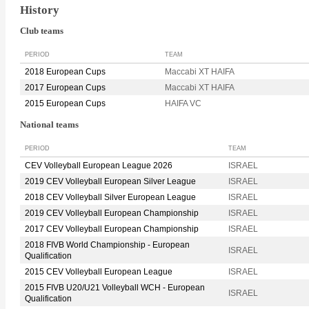
History
Club teams
PERIOD
TEAM
2018 European Cups
Maccabi XT HAIFA
2017 European Cups
Maccabi XT HAIFA
2015 European Cups
HAIFA VC
National teams
PERIOD
TEAM
CEV Volleyball European League 2026
ISRAEL
2019 CEV Volleyball European Silver League
ISRAEL
2018 CEV Volleyball Silver European League
ISRAEL
2019 CEV Volleyball European Championship
ISRAEL
2017 CEV Volleyball European Championship
ISRAEL
2018 FIVB World Championship - European
ISRAEL
Qualification
2015 CEV Volleyball European League
ISRAEL
2015 FIVB U20/U21 Volleyball WCH - European
ISRAEL
Qualification