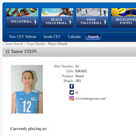
BEACH
SNOW
MULTI-SPOR
ean
World Qualifications
FIVB/CEV World Tour
European
Continental
European
European
European Youth
VOLLEYBALL
EuroSnowVolley
GSSE
VOLLEYBALL
VOLLEYBALL
EVENTS
Age
events
Championships
Cup
Games
Olympic Festival
Tour
New CEV Website
Inside CEV
Calendar
Search
>
Team Search
>
Team Details
>
Player Details
12 Tamar STEIN
Shirt Number:
12
Club:
ISRAEL
Position:
Setter
Height:
183
@
www.instagram.com/
Currently playing at: