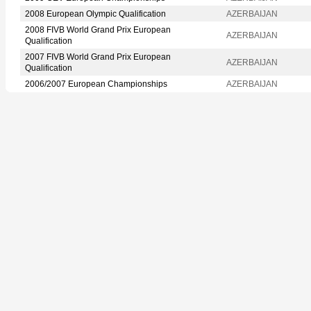
2008 European Olympic Qualification
AZERBAIJAN
2008 FIVB World Grand Prix European
AZERBAIJAN
Qualification
2007 FIVB World Grand Prix European
AZERBAIJAN
Qualification
2006/2007 European Championships
AZERBAIJAN