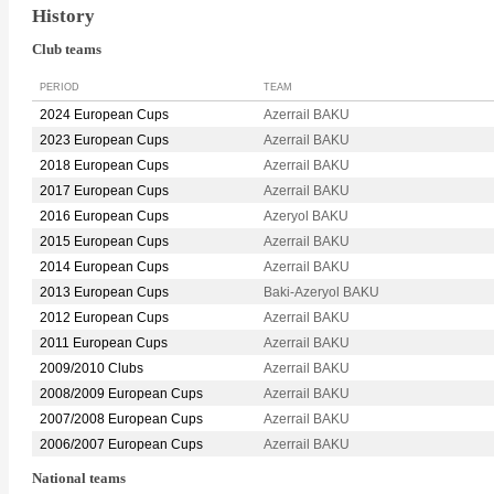
History
Club teams
PERIOD
TEAM
2024 European Cups
Azerrail BAKU
2023 European Cups
Azerrail BAKU
2018 European Cups
Azerrail BAKU
2017 European Cups
Azerrail BAKU
2016 European Cups
Azeryol BAKU
2015 European Cups
Azerrail BAKU
2014 European Cups
Azerrail BAKU
2013 European Cups
Baki-Azeryol BAKU
2012 European Cups
Azerrail BAKU
2011 European Cups
Azerrail BAKU
2009/2010 Clubs
Azerrail BAKU
2008/2009 European Cups
Azerrail BAKU
2007/2008 European Cups
Azerrail BAKU
2006/2007 European Cups
Azerrail BAKU
National teams