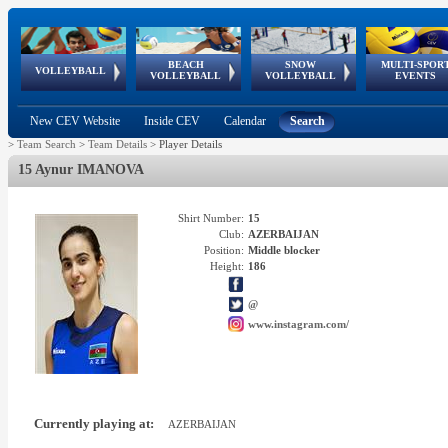
BEACH
SNOW
MULTI-SPOR
ean
World Qualifications
FIVB/CEV World Tour
European
Continental
European
European
European Youth
VOLLEYBALL
EuroSnowVolley
GSSE
VOLLEYBALL
VOLLEYBALL
EVENTS
Age
events
Championships
Cup
Games
Olympic Festival
Tour
New CEV Website
Inside CEV
Calendar
Search
>
Team Search
>
Team Details
>
Player Details
15 Aynur IMANOVA
Shirt Number:
15
Club:
AZERBAIJAN
Position:
Middle blocker
Height:
186
@
www.instagram.com/
Currently playing at:
AZERBAIJAN