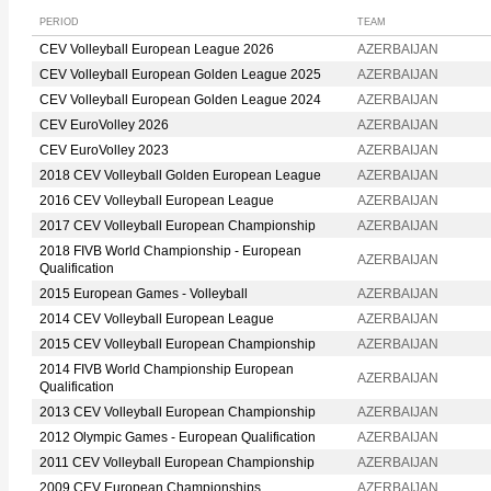
PERIOD
TEAM
CEV Volleyball European League 2026
AZERBAIJAN
CEV Volleyball European Golden League 2025
AZERBAIJAN
CEV Volleyball European Golden League 2024
AZERBAIJAN
CEV EuroVolley 2026
AZERBAIJAN
CEV EuroVolley 2023
AZERBAIJAN
2018 CEV Volleyball Golden European League
AZERBAIJAN
2016 CEV Volleyball European League
AZERBAIJAN
2017 CEV Volleyball European Championship
AZERBAIJAN
2018 FIVB World Championship - European
AZERBAIJAN
Qualification
2015 European Games - Volleyball
AZERBAIJAN
2014 CEV Volleyball European League
AZERBAIJAN
2015 CEV Volleyball European Championship
AZERBAIJAN
2014 FIVB World Championship European
AZERBAIJAN
Qualification
2013 CEV Volleyball European Championship
AZERBAIJAN
2012 Olympic Games - European Qualification
AZERBAIJAN
2011 CEV Volleyball European Championship
AZERBAIJAN
2009 CEV European Championships
AZERBAIJAN