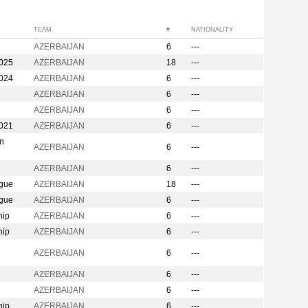
TEAM
#
NATIONALITY
AZERBAIJAN
6
---
2025
AZERBAIJAN
18
---
2024
AZERBAIJAN
6
---
AZERBAIJAN
6
---
AZERBAIJAN
6
---
2021
AZERBAIJAN
6
---
on
AZERBAIJAN
6
---
AZERBAIJAN
6
---
ague
AZERBAIJAN
18
---
ague
AZERBAIJAN
6
---
hip
AZERBAIJAN
6
---
hip
AZERBAIJAN
6
---
n
AZERBAIJAN
6
---
AZERBAIJAN
6
---
AZERBAIJAN
6
---
hip
AZERBAIJAN
6
---