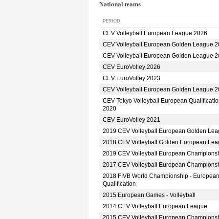
National teams
PERIOD
CEV Volleyball European League 2026
CEV Volleyball European Golden League 
CEV Volleyball European Golden League 
CEV EuroVolley 2026
CEV EuroVolley 2023
CEV Volleyball European Golden League 
CEV Tokyo Volleyball European Qualificati
2020
CEV EuroVolley 2021
2019 CEV Volleyball European Golden Le
2018 CEV Volleyball Golden European Le
2019 CEV Volleyball European Champions
2017 CEV Volleyball European Champions
2018 FIVB World Championship - Europea
Qualification
2015 European Games - Volleyball
2014 CEV Volleyball European League
2015 CEV Volleyball European Champions