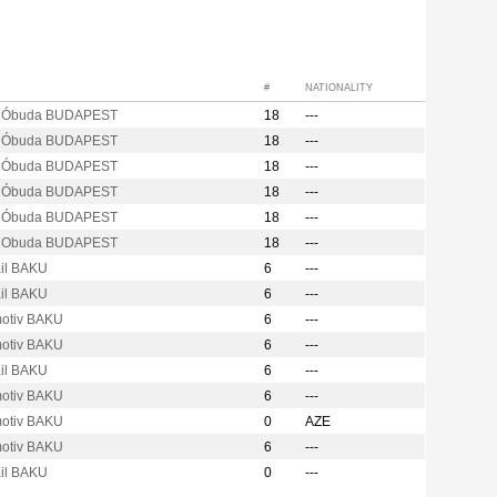
#
NATIONALITY
s Óbuda BUDAPEST
18
---
s Óbuda BUDAPEST
18
---
s Óbuda BUDAPEST
18
---
s Óbuda BUDAPEST
18
---
s Óbuda BUDAPEST
18
---
s Obuda BUDAPEST
18
---
ail BAKU
6
---
ail BAKU
6
---
otiv BAKU
6
---
otiv BAKU
6
---
ail BAKU
6
---
otiv BAKU
6
---
otiv BAKU
0
AZE
otiv BAKU
6
---
ail BAKU
0
---