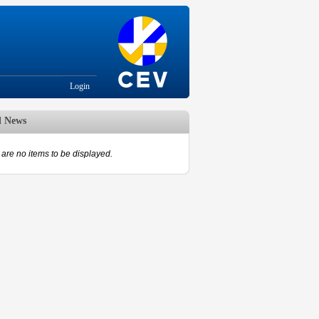
Login
d News
are no items to be displayed.