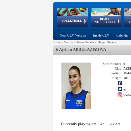
BEACH
European
European
European
World Qualifications
FIVB/CEV World Tour
European
Continental
European
VOLLEYBALL
EuroBeachVolley
EuroSnowVolley
VOLLEYBALL
V
Cups
League
Under Age
events
Championships
Cup
Games
New CEV Website
Inside CEV
Calendar
>
Team Search
>
Team Details
>
Player Details
6 Ayshan ABDULAZIMOVA
Shirt Number:
6
Club:
AZE
Position:
Middl
Height:
184
@
www.
Currently playing at:
AZERBAIJAN