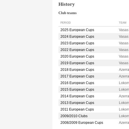
History
Club teams
PERIOD
TEAM
2025 European Cups
Vasa
2024 European Cups
Vasa
2023 European Cups
Vasa
2022 European Cups
Vasa
2020 European Cups
Vasa
2019 European Cups
Vasa
2018 European Cups
Azerr
2017 European Cups
Azerr
2016 European Cups
Lokom
2015 European Cups
Lokom
2014 European Cups
Azerr
2013 European Cups
Lokom
2011 European Cups
Lokom
2009/2010 Clubs
Lokom
2008/2009 European Cups
Azerr