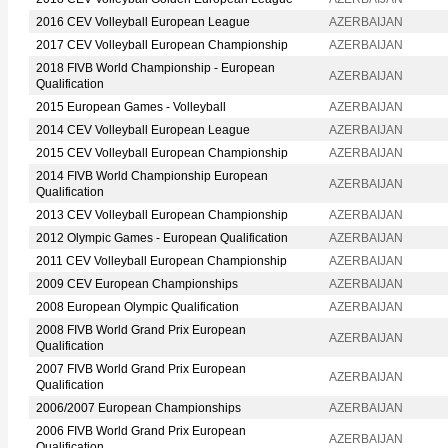
2016 CEV Volleyball European League
AZERBAIJAN
2017 CEV Volleyball European Championship
AZERBAIJAN
2018 FIVB World Championship - European
AZERBAIJAN
Qualification
2015 European Games - Volleyball
AZERBAIJAN
2014 CEV Volleyball European League
AZERBAIJAN
2015 CEV Volleyball European Championship
AZERBAIJAN
2014 FIVB World Championship European
AZERBAIJAN
Qualification
2013 CEV Volleyball European Championship
AZERBAIJAN
2012 Olympic Games - European Qualification
AZERBAIJAN
2011 CEV Volleyball European Championship
AZERBAIJAN
2009 CEV European Championships
AZERBAIJAN
2008 European Olympic Qualification
AZERBAIJAN
2008 FIVB World Grand Prix European
AZERBAIJAN
Qualification
2007 FIVB World Grand Prix European
AZERBAIJAN
Qualification
2006/2007 European Championships
AZERBAIJAN
2006 FIVB World Grand Prix European
AZERBAIJAN
Qualification