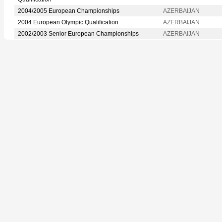
2004/2005 European Championships
AZERBAIJAN
2004 European Olympic Qualification
AZERBAIJAN
2002/2003 Senior European Championships
AZERBAIJAN