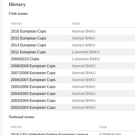
History
Club teams
PERIOD
TEAM
2016 European Cups
Azerrail BAKU
2015 European Cups
Azeryol BAKU
2014 European Cups
Azeryol BAKU
2011 European Cups
Lokomotiv BAKU
2009/2010 Clubs
Lokomotiv BAKU
2008/2009 European Cups
Azerrail BAKU
2007/2008 European Cups
Azerrail BAKU
2006/2007 European Cups
Azerrail BAKU
2005/2006 European Cups
Azerrail BAKU
2004/2005 European Cups
Azerrail BAKU
2003/2004 European Cups
Azerrail BAKU
2002/2003 European Cups
Azerrail BAKU
National teams
PERIOD
TEAM
2018 CEV Volleyball Golden European League
AZERBAIJAN