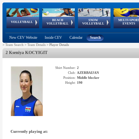
BEACH
SNOW
MULTI-SPOR
ean
World Qualifications
FIVB/CEV World Tour
European
Continental
European
European
European Youth
VOLLEYBALL
EuroSnowVolley
GSSE
VOLLEYBALL
VOLLEYBALL
EVENTS
Age
events
Championships
Cup
Games
Olympic Festival
Tour
New CEV Website
Inside CEV
Calendar
Search
>
Team Search
>
Team Details
>
Player Details
2 Kseniya KOCYIGIT
Shirt Number:
2
Club:
AZERBAIJAN
Position:
Middle blocker
Height:
190
Currently playing at: