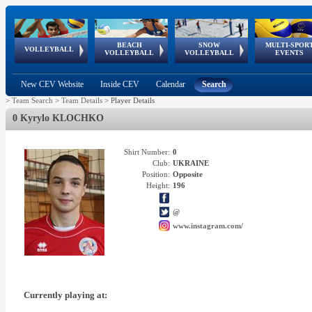
BEACH
SNOW
MULTI-SPOR
ean
World Qualifications
FIVB/CEV World Tour
European
Continental
European
European
European Youth
VOLLEYBALL
EuroSnowVolley
GSSE
VOLLEYBALL
VOLLEYBALL
EVENTS
Age
events
Championships
Cup
Games
Olympic Festival
Tour
New CEV Website
Inside CEV
Calendar
Search
>
Team Search
>
Team Details
>
Player Details
0 Kyrylo KLOCHKO
Shirt Number:
0
Club:
UKRAINE
Position:
Opposite
Height:
196
@
www.instagram.com/
Currently playing at: