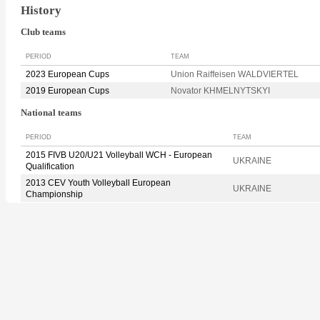
History
Club teams
PERIOD
TEAM
2023 European Cups
Union Raiffeisen WALDVIERTEL
2019 European Cups
Novator KHMELNYTSKYI
National teams
PERIOD
TEAM
2015 FIVB U20/U21 Volleyball WCH - European
UKRAINE
Qualification
2013 CEV Youth Volleyball European
UKRAINE
Championship