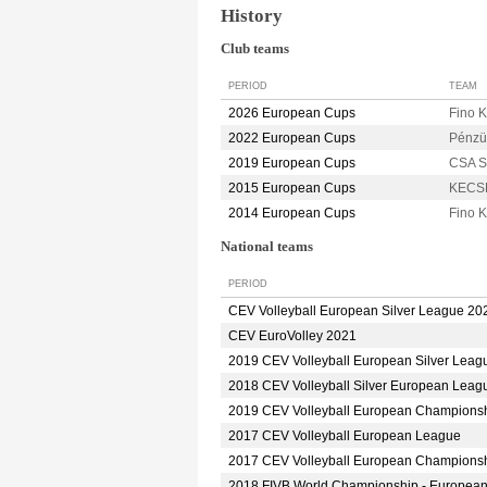
History
Club teams
PERIOD
TEAM
2026 European Cups
Fino
2022 European Cups
Pénzü
2019 European Cups
CSA S
2015 European Cups
KECS
2014 European Cups
Fino
National teams
PERIOD
CEV Volleyball European Silver League 20
CEV EuroVolley 2021
2019 CEV Volleyball European Silver Leag
2018 CEV Volleyball Silver European Leag
2019 CEV Volleyball European Champions
2017 CEV Volleyball European League
2017 CEV Volleyball European Champions
2018 FIVB World Championship - Europea