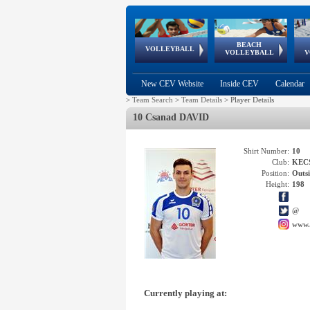
BEACH
European
European
European
World Qualifications
FIVB/CEV World Tour
European
Continental
European
VOLLEYBALL
EuroBeachVolley
EuroSnowVolley
VOLLEYBALL
V
Cups
League
Under Age
events
Championships
Cup
Games
New CEV Website
Inside CEV
Calendar
>
Team Search
>
Team Details
>
Player Details
10 Csanad DAVID
Shirt Number:
10
Club:
KEC
Position:
Outsi
Height:
198
@
www.
Currently playing at: