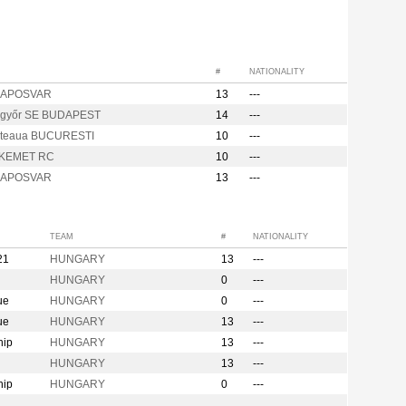
#
NATIONALITY
 KAPOSVAR
13
---
győr SE BUDAPEST
14
---
teaua BUCURESTI
10
---
KEMET RC
10
---
 KAPOSVAR
13
---
TEAM
#
NATIONALITY
21
HUNGARY
13
---
HUNGARY
0
---
ue
HUNGARY
0
---
ue
HUNGARY
13
---
hip
HUNGARY
13
---
HUNGARY
13
---
hip
HUNGARY
0
---
n