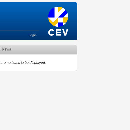
Login
d News
are no items to be displayed.