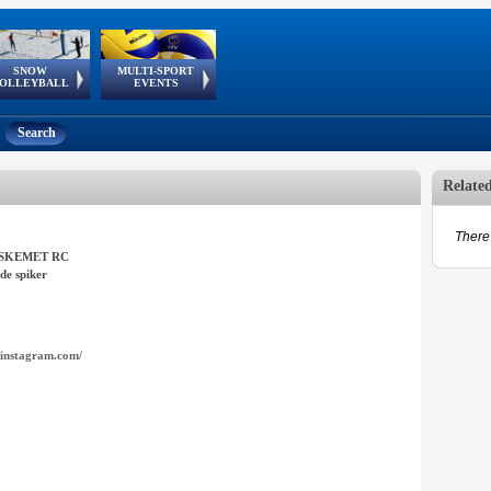
SNOW
MULTI-SPORT
European
European Youth
GSSE
OLLEYBALL
EVENTS
Olympic Festival
Tour
Search
Relate
There 
SKEMET RC
de spiker
instagram.com/