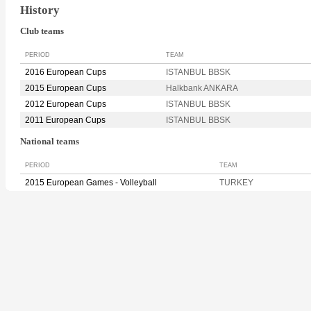
History
Club teams
PERIOD
TEAM
2016 European Cups
ISTANBUL BBSK
2015 European Cups
Halkbank ANKARA
2012 European Cups
ISTANBUL BBSK
2011 European Cups
ISTANBUL BBSK
National teams
PERIOD
TEAM
2015 European Games - Volleyball
TURKEY