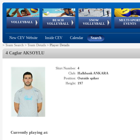
BEACH
SNOW
MULTI-SPOR
ean
World Qualifications
FIVB/CEV World Tour
European
Continental
European
European
European Youth
VOLLEYBALL
EuroSnowVolley
GSSE
VOLLEYBALL
VOLLEYBALL
EVENTS
Age
events
Championships
Cup
Games
Olympic Festival
Tour
New CEV Website
Inside CEV
Calendar
Search
>
Team Search
>
Team Details
>
Player Details
4 Caglar AKSOYLU
Shirt Number:
4
Club:
Halkbank ANKARA
Position:
Outside spiker
Height:
197
Currently playing at: