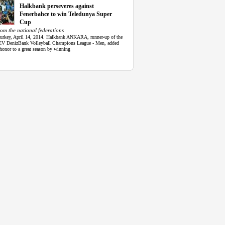
Halkbank perseveres against
Fenerbahce to win Teledunya Super
Cup
om the national federations
Turkey, April 14, 2014. Halkbank ANKARA, runner-up of the
V DenizBank Volleyball Champions League - Men, added
honor to a great season by winning