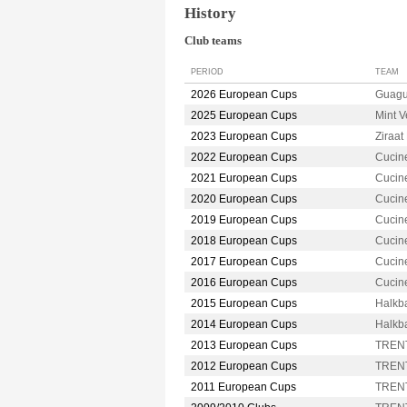
History
Club teams
PERIOD
TEAM
2026 European Cups
Guag
2025 European Cups
Mint 
2023 European Cups
Ziraa
2022 European Cups
Cucin
2021 European Cups
Cucin
2020 European Cups
Cucin
2019 European Cups
Cucin
2018 European Cups
Cucin
2017 European Cups
Cucin
2016 European Cups
Cucin
2015 European Cups
Halkb
2014 European Cups
Halkb
2013 European Cups
TRENT
2012 European Cups
TRENT
2011 European Cups
TRENT