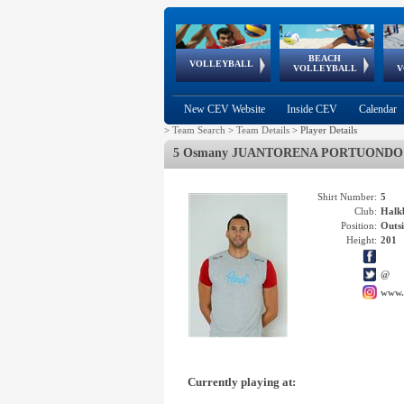
BEACH
European
European
European
World Qualifications
FIVB/CEV World Tour
European
Continental
European
VOLLEYBALL
EuroBeachVolley
EuroSnowVolley
VOLLEYBALL
V
Cups
League
Under Age
events
Championships
Cup
Games
New CEV Website
Inside CEV
Calendar
>
Team Search
>
Team Details
>
Player Details
5 Osmany JUANTORENA PORTUONDO
Shirt Number:
5
Club:
Hal
Position:
Outsi
Height:
201
@
www.
Currently playing at: