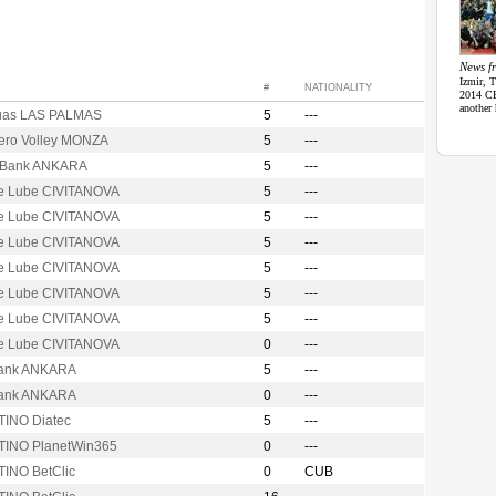
News fr
Izmir, 
#
NATIONALITY
2014 CE
another 
uas LAS PALMAS
5
---
Vero Volley MONZA
5
---
t Bank ANKARA
5
---
e Lube CIVITANOVA
5
---
e Lube CIVITANOVA
5
---
e Lube CIVITANOVA
5
---
e Lube CIVITANOVA
5
---
e Lube CIVITANOVA
5
---
e Lube CIVITANOVA
5
---
e Lube CIVITANOVA
0
---
ank ANKARA
5
---
ank ANKARA
0
---
INO Diatec
5
---
INO PlanetWin365
0
---
INO BetClic
0
CUB