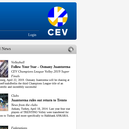
Login
d News
Volleyball
Follow Your Star – Osmany Juantorena
CEV Champions League Volley 2019 Super
Finals
urg, April 22, 2019. Osmany Juantorena will be chasing at
perFinalsBerlin the third Champions League title of an
terrific and incredibly successful
Clubs
Juantorena rules out return to Trento
News from the clubs
Ankara, Turkey, April 18, 2014. Last year four star
players of TRENTINO Volley were transferred for
son to Turkey and more specifically to Halkbank ANKARA.
Federations