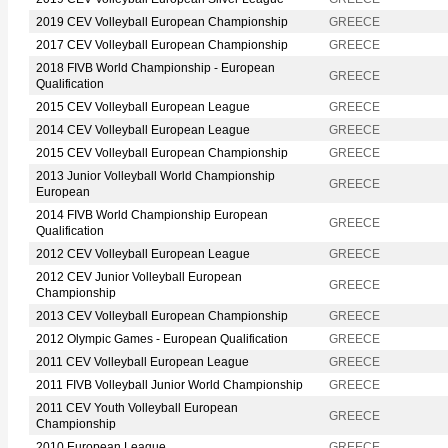
2019 CEV Volleyball European Championship
GREECE
2017 CEV Volleyball European Championship
GREECE
2018 FIVB World Championship - European
GREECE
Qualification
2015 CEV Volleyball European League
GREECE
2014 CEV Volleyball European League
GREECE
2015 CEV Volleyball European Championship
GREECE
2013 Junior Volleyball World Championship
GREECE
European
2014 FIVB World Championship European
GREECE
Qualification
2012 CEV Volleyball European League
GREECE
2012 CEV Junior Volleyball European
GREECE
Championship
2013 CEV Volleyball European Championship
GREECE
2012 Olympic Games - European Qualification
GREECE
2011 CEV Volleyball European League
GREECE
2011 FIVB Volleyball Junior World Championship
GREECE
2011 CEV Youth Volleyball European
GREECE
Championship
2010 European League
GREECE