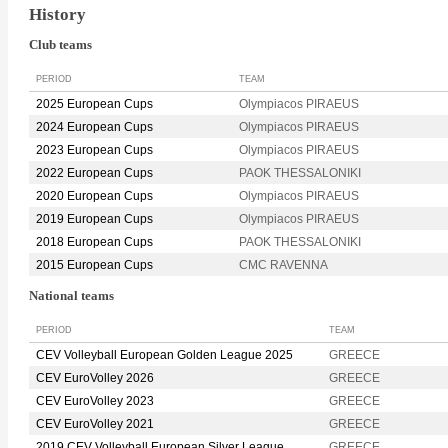
History
Club teams
PERIOD
TEAM
2025 European Cups
Olympiacos PIRAEUS
2024 European Cups
Olympiacos PIRAEUS
2023 European Cups
Olympiacos PIRAEUS
2022 European Cups
PAOK THESSALONIKI
2020 European Cups
Olympiacos PIRAEUS
2019 European Cups
Olympiacos PIRAEUS
2018 European Cups
PAOK THESSALONIKI
2015 European Cups
CMC RAVENNA
National teams
PERIOD
TEAM
CEV Volleyball European Golden League 2025
GREECE
CEV EuroVolley 2026
GREECE
CEV EuroVolley 2023
GREECE
CEV EuroVolley 2021
GREECE
2019 CEV Volleyball European Silver League
GREECE