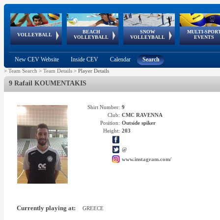
BEACH
SNOW
MULTI-SPOR
ean
World Qualifications
FIVB/CEV World Tour
European
Continental
European
European
European Youth
VOLLEYBALL
EuroSnowVolley
GSSE
VOLLEYBALL
VOLLEYBALL
EVENTS
Age
events
Championships
Cup
Games
Olympic Festival
Tour
New CEV Website
Inside CEV
Calendar
Search
>
Team Search
>
Team Details
>
Player Details
9 Rafail KOUMENTAKIS
Shirt Number:
9
Club:
CMC RAVENNA
Position:
Outside spiker
Height:
203
@
www.instagram.com/
Currently playing at:
GREECE