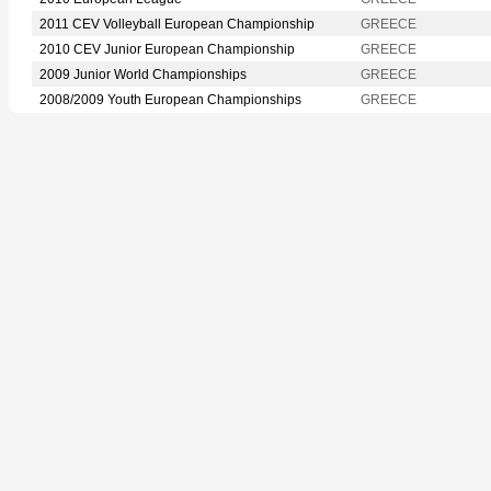
2011 CEV Volleyball European Championship
GREECE
2010 CEV Junior European Championship
GREECE
2009 Junior World Championships
GREECE
2008/2009 Youth European Championships
GREECE