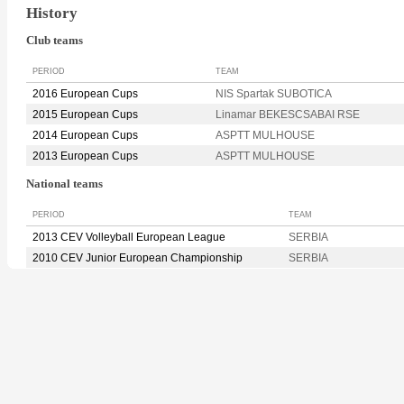
History
Club teams
PERIOD
TEAM
2016 European Cups
NIS Spartak SUBOTICA
2015 European Cups
Linamar BEKESCSABAI RSE
2014 European Cups
ASPTT MULHOUSE
2013 European Cups
ASPTT MULHOUSE
National teams
PERIOD
TEAM
2013 CEV Volleyball European League
SERBIA
2010 CEV Junior European Championship
SERBIA