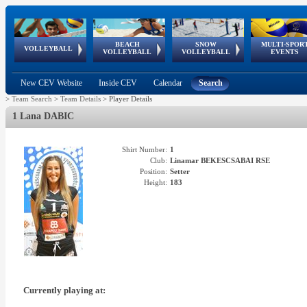
BEACH
SNOW
MULTI-SPOR
ean
World Qualifications
FIVB/CEV World Tour
European
Continental
European
European
European Youth
VOLLEYBALL
EuroSnowVolley
GSSE
VOLLEYBALL
VOLLEYBALL
EVENTS
Age
events
Championships
Cup
Games
Olympic Festival
Tour
New CEV Website
Inside CEV
Calendar
Search
>
Team Search
>
Team Details
>
Player Details
1 Lana DABIC
Shirt Number:
1
Club:
Linamar BEKESCSABAI RSE
Position:
Setter
Height:
183
Currently playing at: