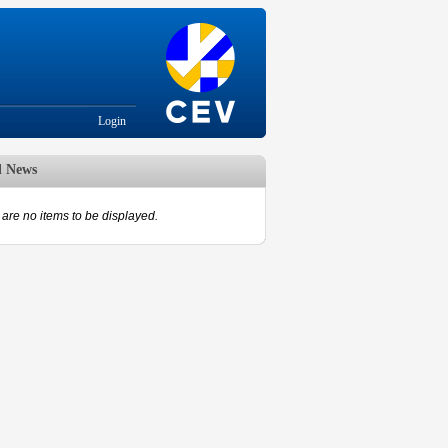
Login
d News
are no items to be displayed.