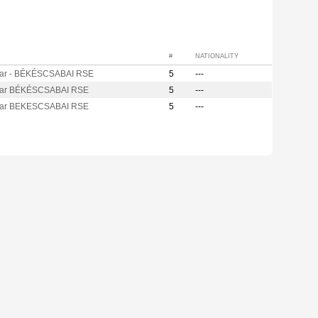
#
NATIONALITY
ar - BÉKÉSCSABAI RSE
5
---
ar BÉKÉSCSABAI RSE
5
---
ar BEKESCSABAI RSE
5
---