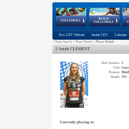
BEACH
European
European
European
World Qualifications
FIVB/CEV World Tour
European
Continental
European
VOLLEYBALL
EuroBeachVolley
EuroSnowVolley
VOLLEYBALL
V
Cups
League
Under Age
events
Championships
Cup
Games
New CEV Website
Inside CEV
Calendar
>
Team Search
>
Team Details
>
Player Details
5 Sarah CLEMENT
Shirt Number:
5
Club:
Lina
Position:
Middl
Height:
193
Currently playing at: