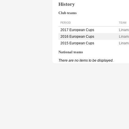
History
Club teams
PERIOD
TEAM
2017 European Cups
Linam
2016 European Cups
Linam
2015 European Cups
Linam
National teams
There are no items to be displayed.