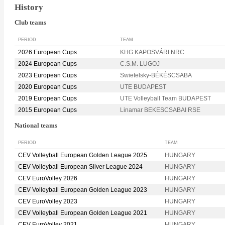
History
Club teams
PERIOD
TEAM
2026 European Cups
KHG KAPOSVÁRI NRC
2024 European Cups
C.S.M. LUGOJ
2023 European Cups
Swietelsky-BÉKÉSCSABA
2020 European Cups
UTE BUDAPEST
2019 European Cups
UTE Volleyball Team BUDAPEST
2015 European Cups
Linamar BEKESCSABAI RSE
National teams
PERIOD
TEAM
CEV Volleyball European Golden League 2025
HUNGARY
CEV Volleyball European Silver League 2024
HUNGARY
CEV EuroVolley 2026
HUNGARY
CEV Volleyball European Golden League 2023
HUNGARY
CEV EuroVolley 2023
HUNGARY
CEV Volleyball European Golden League 2021
HUNGARY
CEV EuroVolley 2021
HUNGARY