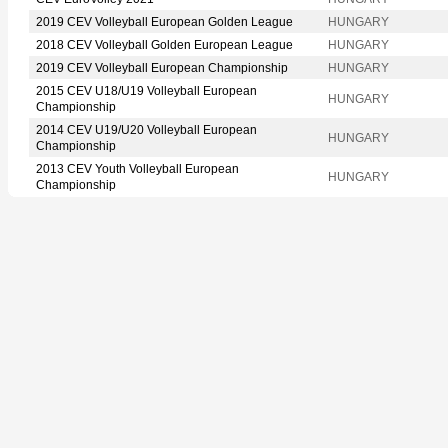
2019 CEV Volleyball European Golden League
HUNGARY
2018 CEV Volleyball Golden European League
HUNGARY
2019 CEV Volleyball European Championship
HUNGARY
2015 CEV U18/U19 Volleyball European
HUNGARY
Championship
2014 CEV U19/U20 Volleyball European
HUNGARY
Championship
2013 CEV Youth Volleyball European
HUNGARY
Championship