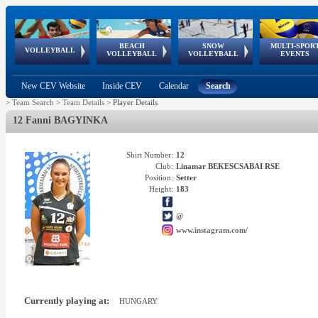
BEACH
SNOW
MULTI-SPOR
ean
World Qualifications
FIVB/CEV World Tour
European
Continental
European
European
European Youth
VOLLEYBALL
EuroSnowVolley
GSSE
VOLLEYBALL
VOLLEYBALL
EVENTS
Age
events
Championships
Cup
Games
Olympic Festival
Tour
New CEV Website
Inside CEV
Calendar
Search
>
Team Search
>
Team Details
>
Player Details
12 Fanni BAGYINKA
Shirt Number:
12
Club:
Linamar BEKESCSABAI RSE
Position:
Setter
Height:
183
@
www.instagram.com/
Currently playing at:
HUNGARY