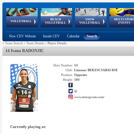
BEACH
SNOW
MULTI-SPOR
ean
World Qualifications
FIVB/CEV World Tour
European
Continental
European
European
European Youth
VOLLEYBALL
EuroSnowVolley
GSSE
VOLLEYBALL
VOLLEYBALL
EVENTS
Age
events
Championships
Cup
Games
Olympic Festival
Tour
New CEV Website
Inside CEV
Calendar
Search
>
Team Search
>
Team Details
>
Player Details
14 Ivana RADONJIC
Shirt Number:
14
Club:
Linamar BEKESCSABAI RSE
Position:
Opposite
Height:
184
@
www.instagram.com/
Currently playing at: