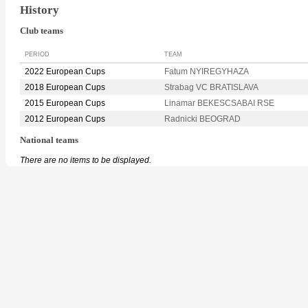
History
Club teams
PERIOD
TEAM
2022 European Cups
Fatum NYIREGYHAZA
2018 European Cups
Strabag VC BRATISLAVA
2015 European Cups
Linamar BEKESCSABAI RSE
2012 European Cups
Radnicki BEOGRAD
National teams
There are no items to be displayed.