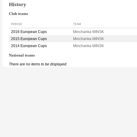
History
Club teams
PERIOD
TEAM
2016 European Cups
Minchanka MINSK
2015 European Cups
Minchanka MINSK
2014 European Cups
Minchanka MINSK
National teams
There are no items to be displayed.