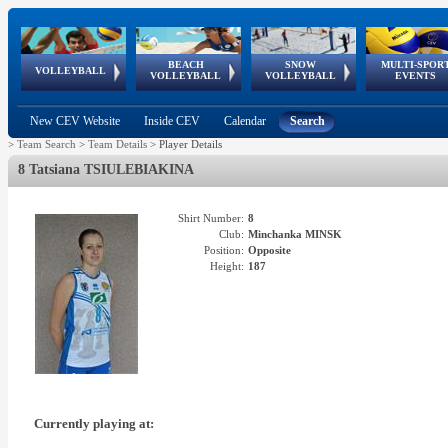
BEACH
SNOW
MULTI-SPOR
ean
World Qualifications
FIVB/CEV World Tour
European
Continental
European
European
European Youth
VOLLEYBALL
EuroSnowVolley
GSSE
VOLLEYBALL
VOLLEYBALL
EVENTS
Age
events
Championships
Cup
Games
Olympic Festival
Tour
New CEV Website
Inside CEV
Calendar
Search
>
Team Search
>
Team Details
>
Player Details
8 Tatsiana TSIULEBIAKINA
Shirt Number:
8
Club:
Minchanka MINSK
Position:
Opposite
Height:
187
Currently playing at: