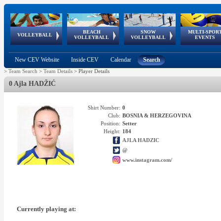
BEACH
SNOW
MULTI-SPOR
ean
World Qualifications
FIVB/CEV World Tour
European
Continental
European
European
European Youth
VOLLEYBALL
EuroSnowVolley
GSSE
VOLLEYBALL
VOLLEYBALL
EVENTS
Age
events
Championships
Cup
Games
Olympic Festival
Tour
New CEV Website
Inside CEV
Calendar
Search
>
Team Search
>
Team Details
>
Player Details
0 Ajla HADŽIĆ
Shirt Number:
0
Club:
BOSNIA & HERZEGOVINA
Position:
Setter
Height:
184
AJLA HADZIC
@
www.instagram.com/
Currently playing at: