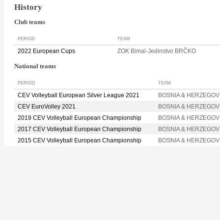
History
Club teams
PERIOD
TEAM
2022 European Cups
ZOK Bimal-Jedinstvo BRČKO
National teams
PERIOD
TEAM
CEV Volleyball European Silver League 2021
BOSNIA & HERZEGOV
CEV EuroVolley 2021
BOSNIA & HERZEGOV
2019 CEV Volleyball European Championship
BOSNIA & HERZEGOV
2017 CEV Volleyball European Championship
BOSNIA & HERZEGOV
2015 CEV Volleyball European Championship
BOSNIA & HERZEGOV