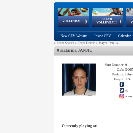
BEACH
European
European
European
World Qualifications
FIVB/CEV World Tour
European
Continental
European
VOLLEYBALL
EuroBeachVolley
EuroSnowVolley
VOLLEYBALL
V
Cups
League
Under Age
events
Championships
Cup
Games
New CEV Website
Inside CEV
Calendar
>
Team Search
>
Team Details
>
Player Details
0 Katarina JANJIĆ
Shirt Number:
0
Club:
BOS
Position:
Libe
Height:
174
@
www.
Currently playing at: