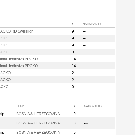
#
NATIONALITY
ACKO RD Swisslion
9
---
ACKO
9
---
ACKO
9
---
ACKO
9
---
imal-Jedinstvo BRČKO
14
---
imal-Jedinstvo BRČKO
14
---
GACKO
2
---
GACKO
2
---
ACKO
0
---
TEAM
#
NATIONALITY
hip
BOSNIA & HERZEGOVINA
0
---
n
BOSNIA & HERZEGOVINA
0
---
hip
BOSNIA & HERZEGOVINA
0
---