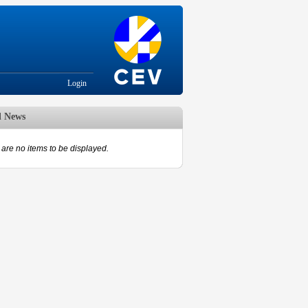
Login
d News
are no items to be displayed.