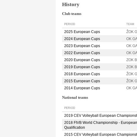
History
Club teams
PERIOD
TEAM
2025 European Cups
ŽOK G
2024 European Cups
OK G
2023 European Cups
OK G
2022 European Cups
OK G
2020 European Cups
ZOK B
2019 European Cups
ZOK B
2018 European Cups
ŽOK 
2015 European Cups
ŽOK 
2014 European Cups
OK G
National teams
PERIOD
2019 CEV Volleyball European Champions
2018 FIVB World Championship - Europea
Qualification
2015 CEV Volleyball European Champions