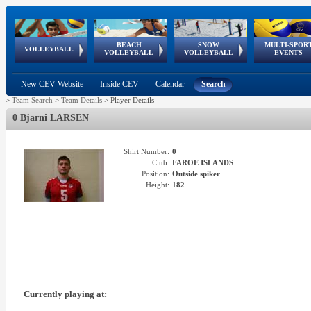
BEACH
SNOW
MULTI-SPOR
ean
World Qualifications
FIVB/CEV World Tour
European
Continental
European
European
European Youth
VOLLEYBALL
EuroSnowVolley
GSSE
VOLLEYBALL
VOLLEYBALL
EVENTS
Age
events
Championships
Cup
Games
Olympic Festival
Tour
New CEV Website
Inside CEV
Calendar
Search
>
Team Search
>
Team Details
>
Player Details
0 Bjarni LARSEN
Shirt Number:
0
Club:
FAROE ISLANDS
Position:
Outside spiker
Height:
182
Currently playing at: