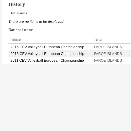
History
Club teams
There are no items to be displayed.
National teams
PERIOD
TEAM
2015 CEV Volleyball European Championship
FAROE ISLANDS
2013 CEV Volleyball European Championship
FAROE ISLANDS
2011 CEV Volleyball European Championship
FAROE ISLANDS