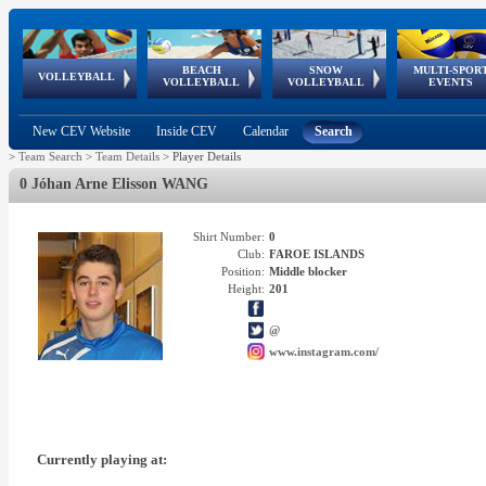
BEACH
SNOW
MULTI-SPOR
ean
World Qualifications
FIVB/CEV World Tour
European
Continental
European
European
European Youth
VOLLEYBALL
EuroSnowVolley
GSSE
VOLLEYBALL
VOLLEYBALL
EVENTS
Age
events
Championships
Cup
Games
Olympic Festival
Tour
New CEV Website
Inside CEV
Calendar
Search
>
Team Search
>
Team Details
>
Player Details
0 Jóhan Arne Elisson WANG
Shirt Number:
0
Club:
FAROE ISLANDS
Position:
Middle blocker
Height:
201
@
www.instagram.com/
Currently playing at: