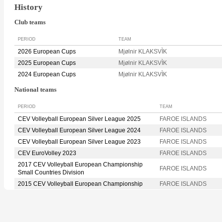
History
Club teams
PERIOD
TEAM
2026 European Cups
Mjølnir KLAKSVÌK
2025 European Cups
Mjølnir KLAKSVÌK
2024 European Cups
Mjølnir KLAKSVÌK
National teams
PERIOD
TEAM
CEV Volleyball European Silver League 2025
FAROE ISLANDS
CEV Volleyball European Silver League 2024
FAROE ISLANDS
CEV Volleyball European Silver League 2023
FAROE ISLANDS
CEV EuroVolley 2023
FAROE ISLANDS
2017 CEV Volleyball European Championship
FAROE ISLANDS
Small Countries Division
2015 CEV Volleyball European Championship
FAROE ISLANDS