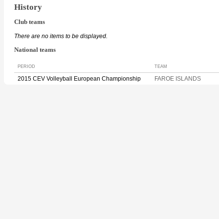
History
Club teams
There are no items to be displayed.
National teams
PERIOD
TEAM
2015 CEV Volleyball European Championship
FAROE ISLANDS