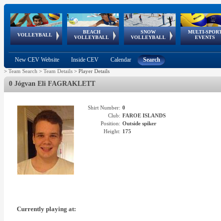
BEACH
SNOW
MULTI-SPOR
ean
World Qualifications
FIVB/CEV World Tour
European
Continental
European
European
European Youth
VOLLEYBALL
EuroSnowVolley
GSSE
VOLLEYBALL
VOLLEYBALL
EVENTS
Age
events
Championships
Cup
Games
Olympic Festival
Tour
New CEV Website
Inside CEV
Calendar
Search
>
Team Search
>
Team Details
>
Player Details
0 Jógvan Eli FAGRAKLETT
Shirt Number:
0
Club:
FAROE ISLANDS
Position:
Outside spiker
Height:
175
Currently playing at: