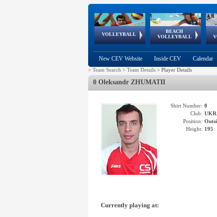
BEACH
European
European
European
World Qualifications
FIVB/CEV World Tour
European
Continental
European
VOLLEYBALL
EuroBeachVolley
EuroSnowVolley
VOLLEYBALL
V
Cups
League
Under Age
events
Championships
Cup
Games
New CEV Website
Inside CEV
Calendar
>
Team Search
>
Team Details
>
Player Details
0 Oleksandr ZHUMATII
Shirt Number:
0
Club:
UKR
Position:
Outsi
Height:
195
Currently playing at: