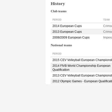
History
Club teams
PERIOD
TEAM
2014 European Cups
Crim
2013 European Cups
Crim
2008/2009 European Cups
Impex
National teams
PERIOD
2015 CEV Volleyball European Champions
2014 FIVB World Championship European
Qualification
2013 CEV Volleyball European Champions
2012 Olympic Games - European Qualificat