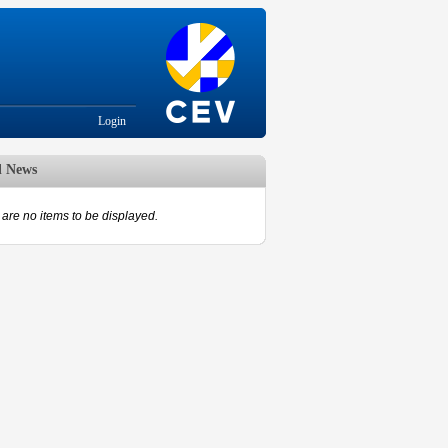
Login
d News
are no items to be displayed.