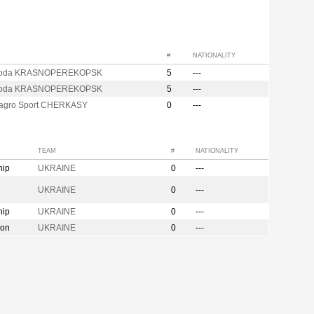
#
NATIONALITY
soda KRASNOPEREKOPSK
5
---
soda KRASNOPEREKOPSK
5
---
agro Sport CHERKASY
0
---
TEAM
#
NATIONALITY
hip
UKRAINE
0
---
UKRAINE
0
---
hip
UKRAINE
0
---
ion
UKRAINE
0
---