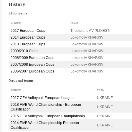
History
Club teams
PERIOD
TEAM
2017 European Cups
Tricolorul LMV PLOIESTI
2014 European Cups
Lokomotiv KHARKIV
2013 European Cups
Lokomotiv KHARKIV
2009/2010 Clubs
Lokomotiv KHARKIV
2008/2009 European Cups
Lokomotiv KHARKIV
2007/2008 European Cups
Lokomotiv KHARKIV
2006/2007 European Cups
Lokomotiv KHARKIV
National teams
PERIOD
TEAM
2017 CEV Volleyball European League
UKRAINE
2018 FIVB World Championship - European
UKRAINE
Qualification
2015 CEV Volleyball European Championship
UKRAINE
2014 FIVB World Championship European
UKRAINE
Qualification