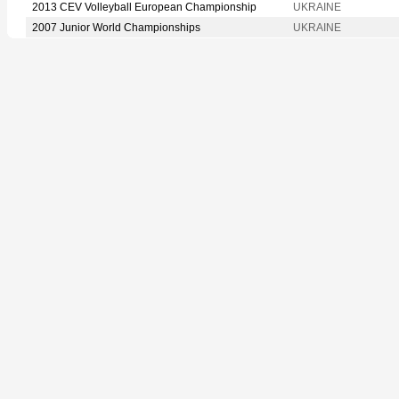
2013 CEV Volleyball European Championship
UKRAINE
2007 Junior World Championships
UKRAINE