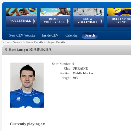
BEACH
SNOW
MULTI-SPOR
ean
World Qualifications
FIVB/CEV World Tour
European
Continental
European
European
European Youth
VOLLEYBALL
EuroSnowVolley
GSSE
VOLLEYBALL
VOLLEYBALL
EVENTS
Age
events
Championships
Cup
Games
Olympic Festival
Tour
New CEV Website
Inside CEV
Calendar
Search
>
Team Search
>
Team Details
>
Player Details
0 Kostiantyn RIABUKHA
Shirt Number:
0
Club:
UKRAINE
Position:
Middle blocker
Height:
203
Currently playing at: