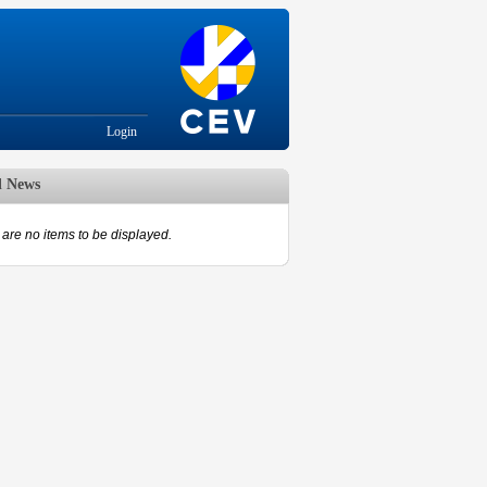
Login
d News
are no items to be displayed.