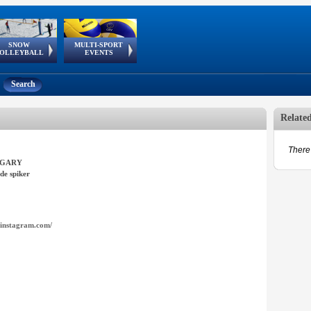
SNOW
MULTI-SPORT
European
European Youth
GSSE
OLLEYBALL
EVENTS
Olympic Festival
Tour
Search
Relate
There 
GARY
de spiker
instagram.com/