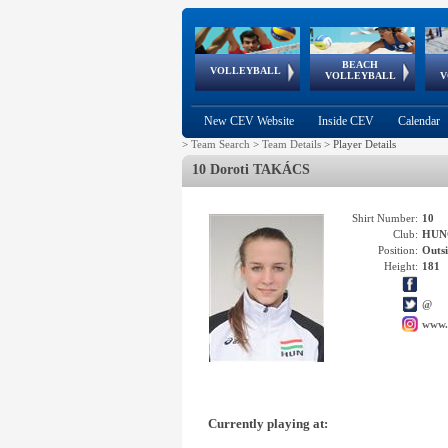
BEACH
European
European
European
World Qualifications
FIVB/CEV World Tour
European
Continental
European
VOLLEYBALL
EuroBeachVolley
EuroSnowVolley
VOLLEYBALL
V
Cups
League
Under Age
events
Championships
Cup
Games
New CEV Website
Inside CEV
Calendar
>
Team Search
>
Team Details
>
Player Details
10 Doroti TAKÁCS
Shirt Number:
10
Club:
HUN
Position:
Outsi
Height:
181
@
www.
Currently playing at: