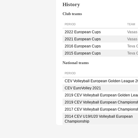
History
Club teams
PERIOD
TEAM
2022 European Cups
Vasa
2021 European Cups
Vasa
2016 European Cups
Teva
2015 European Cups
Teva
National teams
PERIOD
CEV Volleyball European Golden League 
CEV EuroVolley 2021
2019 CEV Volleyball European Golden Le
2019 CEV Volleyball European Champions
2017 CEV Volleyball European Champions
2014 CEV U19/U20 Volleyball European
Championship