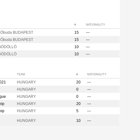
#
NATIONALITY
s Óbuda BUDAPEST
15
---
s Óbuda BUDAPEST
15
---
 GÖDÖLLÖ
10
---
 GÖDÖLLÖ
10
---
TEAM
#
NATIONALITY
2021
HUNGARY
20
---
HUNGARY
0
---
ague
HUNGARY
0
---
hip
HUNGARY
20
---
hip
HUNGARY
5
---
HUNGARY
10
---