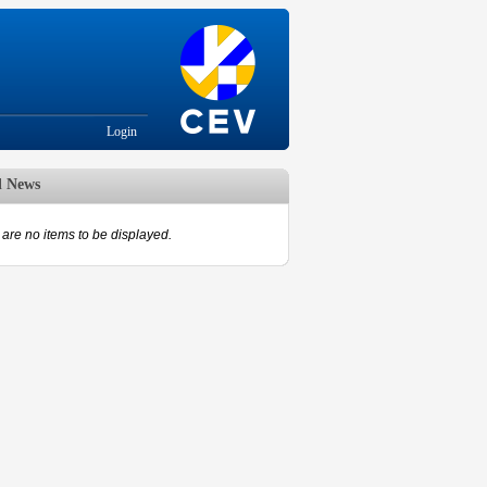
Login
d News
are no items to be displayed.