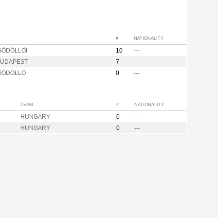
#
NATIONALITY
GÖDÖLLÖI
10
---
BUDAPEST
7
---
 GÖDÖLLÖ
0
---
TEAM
#
NATIONALITY
HUNGARY
0
---
HUNGARY
0
---