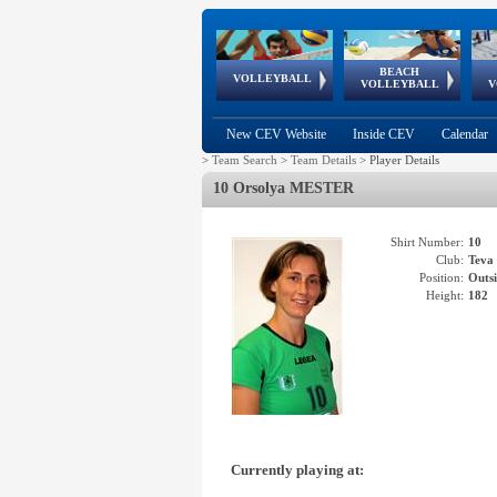
BEACH
European
European
European
World Qualifications
FIVB/CEV World Tour
European
Continental
European
VOLLEYBALL
EuroBeachVolley
EuroSnowVolley
VOLLEYBALL
V
Cups
League
Under Age
events
Championships
Cup
Games
New CEV Website
Inside CEV
Calendar
>
Team Search
>
Team Details
>
Player Details
10 Orsolya MESTER
Shirt Number:
10
Club:
Tev
Position:
Outsi
Height:
182
Currently playing at: