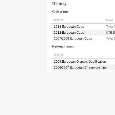
History
Club teams
PERIOD
TEAM
2014 European Cups
Teva 
2012 European Cups
UTE 
2007/2008 European Cups
Teva
National teams
PERIOD
2008 European Olympic Qualification
2006/2007 European Championships