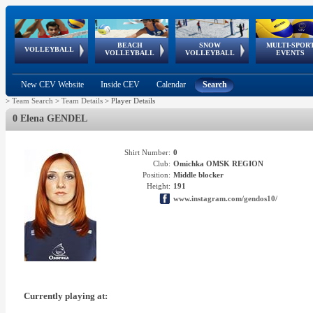
BEACH
SNOW
MULTI-SPOR
ean
World Qualifications
FIVB/CEV World Tour
European
Continental
European
European
European Youth
VOLLEYBALL
EuroSnowVolley
GSSE
VOLLEYBALL
VOLLEYBALL
EVENTS
Age
events
Championships
Cup
Games
Olympic Festival
Tour
New CEV Website
Inside CEV
Calendar
Search
>
Team Search
>
Team Details
>
Player Details
0 Elena GENDEL
Shirt Number:
0
Club:
Omichka OMSK REGION
Position:
Middle blocker
Height:
191
www.instagram.com/gendos10/
Currently playing at: