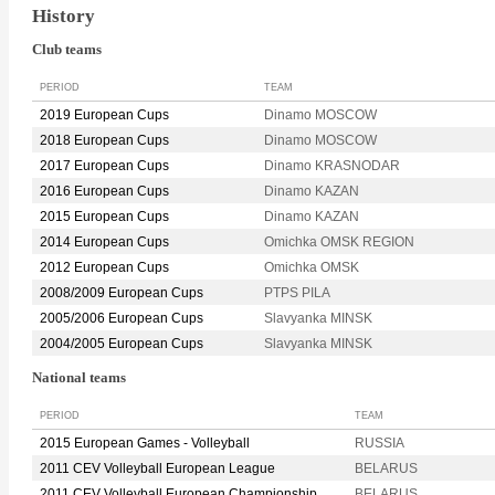
History
Club teams
PERIOD
TEAM
2019 European Cups
Dinamo MOSCOW
2018 European Cups
Dinamo MOSCOW
2017 European Cups
Dinamo KRASNODAR
2016 European Cups
Dinamo KAZAN
2015 European Cups
Dinamo KAZAN
2014 European Cups
Omichka OMSK REGION
2012 European Cups
Omichka OMSK
2008/2009 European Cups
PTPS PILA
2005/2006 European Cups
Slavyanka MINSK
2004/2005 European Cups
Slavyanka MINSK
National teams
PERIOD
TEAM
2015 European Games - Volleyball
RUSSIA
2011 CEV Volleyball European League
BELARUS
2011 CEV Volleyball European Championship
BELARUS