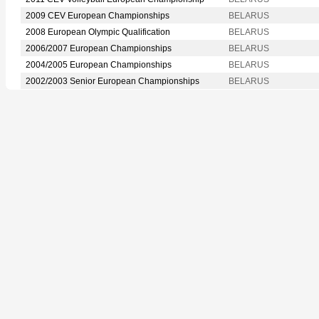
2009 CEV European Championships
BELARUS
2008 European Olympic Qualification
BELARUS
2006/2007 European Championships
BELARUS
2004/2005 European Championships
BELARUS
2002/2003 Senior European Championships
BELARUS