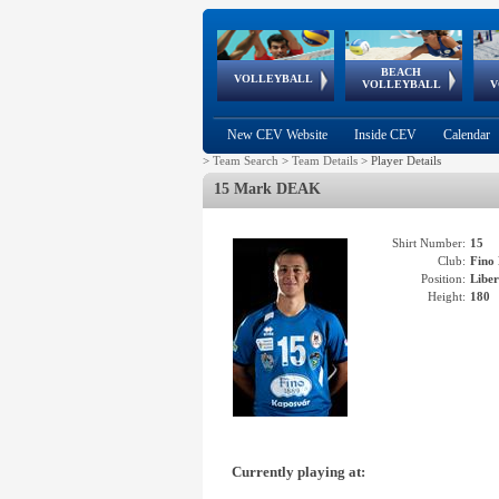
BEACH
European
European
European
World Qualifications
FIVB/CEV World Tour
European
Continental
European
VOLLEYBALL
EuroBeachVolley
EuroSnowVolley
VOLLEYBALL
V
Cups
League
Under Age
events
Championships
Cup
Games
New CEV Website
Inside CEV
Calendar
>
Team Search
>
Team Details
>
Player Details
15 Mark DEAK
Shirt Number:
15
Club:
Fin
Position:
Libe
Height:
180
Currently playing at: