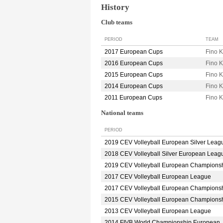
History
Club teams
PERIOD
TEAM
2017 European Cups
Fino 
2016 European Cups
Fino
2015 European Cups
Fino 
2014 European Cups
Fino
2011 European Cups
Fino
National teams
PERIOD
2019 CEV Volleyball European Silver Leag
2018 CEV Volleyball Silver European Leag
2019 CEV Volleyball European Champions
2017 CEV Volleyball European League
2017 CEV Volleyball European Champions
2015 CEV Volleyball European Champions
2013 CEV Volleyball European League
2014 FIVB World Championship European