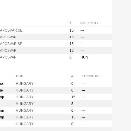
#
NATIONALITY
KAPOSVÁR SE
15
---
 KAPOSVAR
15
---
KAPOSVAR SE
15
---
 KAPOSVAR
15
---
 KAPOSVAR
0
HUN
TEAM
#
NATIONALITY
ue
HUNGARY
0
---
ue
HUNGARY
0
---
hip
HUNGARY
16
---
HUNGARY
5
---
hip
HUNGARY
0
---
hip
HUNGARY
15
---
HUNGARY
0
---