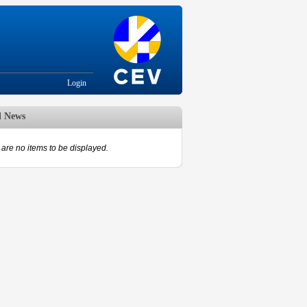
Login
d News
are no items to be displayed.