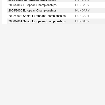
2006/2007 European Championships
HUNGARY
2004/2005 European Championships
HUNGARY
2002/2003 Senior European Championships
HUNGARY
2000/2001 Senior European Championships
HUNGARY