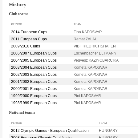
History
Club teams
PERIOD
TEAM
2014 European Cups
Fino KAPOSVAR
2011 European Cups
Remat ZALAU
2009/2010 Clubs
VfB FRIEDRICHSHAFEN
2006/2007 European Cups
Eschenbacher ELTMANN
2004/2005 European Cups
Vegyesz KAZINCBARCIKA
2003/2004 European Cups
Kometa KAPOSVAR
2002/2003 European Cups
Kometa KAPOSVAR
2001/2002 European Cups
Kometa KAPOSVAR
2000/2001 European Cups
Kometa KAPOSVAR
1999/2000 European Cups
Pini KAPOSVAR
1998/1999 European Cups
Pini KAPOSVAR
National teams
PERIOD
TEAM
2012 Olympic Games - European Qualification
HUNGARY
2008 European Olympic Qualification
HUNGARY