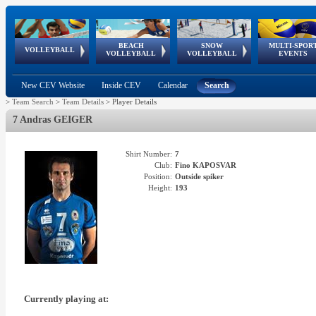
BEACH
SNOW
MULTI-SPOR
ean
World Qualifications
FIVB/CEV World Tour
European
Continental
European
European
European Youth
VOLLEYBALL
EuroSnowVolley
GSSE
VOLLEYBALL
VOLLEYBALL
EVENTS
Age
events
Championships
Cup
Games
Olympic Festival
Tour
New CEV Website
Inside CEV
Calendar
Search
>
Team Search
>
Team Details
>
Player Details
7 Andras GEIGER
Shirt Number:
7
Club:
Fino KAPOSVAR
Position:
Outside spiker
Height:
193
Currently playing at: