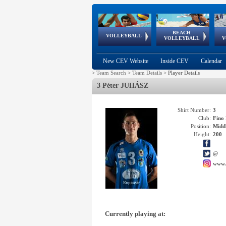
BEACH
European
European
European
World Qualifications
FIVB/CEV World Tour
European
Continental
European
VOLLEYBALL
EuroBeachVolley
EuroSnowVolley
VOLLEYBALL
V
Cups
League
Under Age
events
Championships
Cup
Games
New CEV Website
Inside CEV
Calendar
>
Team Search
>
Team Details
>
Player Details
3 Péter JUHÁSZ
Shirt Number:
3
Club:
Fin
Position:
Middl
Height:
200
@
www.
Currently playing at: