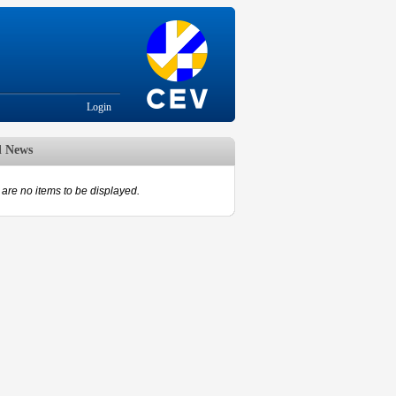
Login
d News
are no items to be displayed.