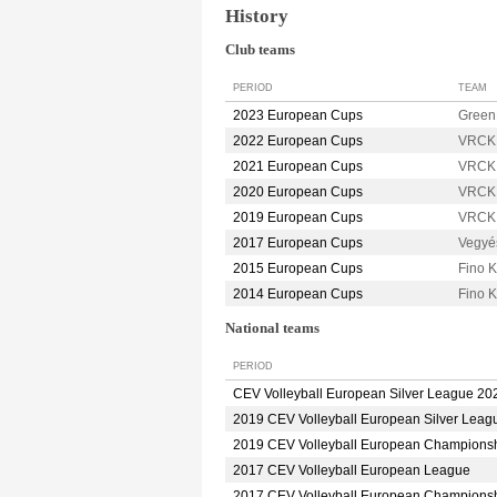
History
Club teams
PERIOD
TEAM
2023 European Cups
Green
2022 European Cups
VRCK
2021 European Cups
VRCK
2020 European Cups
VRCK
2019 European Cups
VRCK
2017 European Cups
Vegyé
2015 European Cups
Fino 
2014 European Cups
Fino
National teams
PERIOD
CEV Volleyball European Silver League 20
2019 CEV Volleyball European Silver Leag
2019 CEV Volleyball European Champions
2017 CEV Volleyball European League
2017 CEV Volleyball European Champions