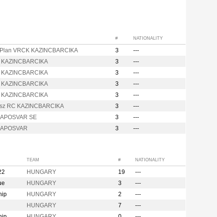
#
NATIONALITY
Plan VRCK KAZINCBARCIKA
3
---
 KAZINCBARCIKA
3
---
 KAZINCBARCIKA
3
---
 KAZINCBARCIKA
3
---
 KAZINCBARCIKA
3
---
sz RC KAZINCBARCIKA
3
---
KAPOSVAR SE
3
---
 KAPOSVAR
3
---
TEAM
#
NATIONALITY
22
HUNGARY
19
---
ue
HUNGARY
3
---
hip
HUNGARY
2
---
HUNGARY
7
---
hip
HUNGARY
0
---