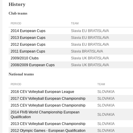
History
Club teams
PERIOD
TEAM
2014 European Cups
Slavia EU BRATISLAVA
2013 European Cups
Slavia EU BRATISLAVA
2012 European Cups
Slavia EU BRATISLAVA
2011 European Cups
Slavia BRATISLAVA
2009/2010 Clubs
Slavia UK BRATISLAVA
2008/2009 European Cups
Slavia UK BRATISLAVA
National teams
PERIOD
TEAM
2016 CEV Volleyball European League
SLOVAKIA
2017 CEV Volleyball European Championship
SLOVAKIA
2015 CEV Volleyball European Championship
SLOVAKIA
2014 FIVB World Championship European
SLOVAKIA
Qualification
2013 CEV Volleyball European Championship
SLOVAKIA
2012 Olympic Games - European Qualification
SLOVAKIA