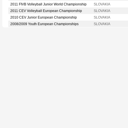
2011 FIVB Volleyball Junior World Championship
SLOVAKIA
2011 CEV Volleyball European Championship
SLOVAKIA
2010 CEV Junior European Championship
SLOVAKIA
2008/2009 Youth European Championships
SLOVAKIA