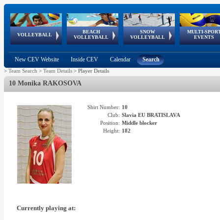
BEACH
SNOW
MULTI-SPOR
ean
World Qualifications
FIVB/CEV World Tour
European
Continental
European
European
European Youth
VOLLEYBALL
EuroSnowVolley
GSSE
VOLLEYBALL
VOLLEYBALL
EVENTS
Age
events
Championships
Cup
Games
Olympic Festival
Tour
New CEV Website
Inside CEV
Calendar
Search
>
Team Search
>
Team Details
>
Player Details
10 Monika RAKOSOVA
Shirt Number:
10
Club:
Slavia EU BRATISLAVA
Position:
Middle blocker
Height:
182
Currently playing at: