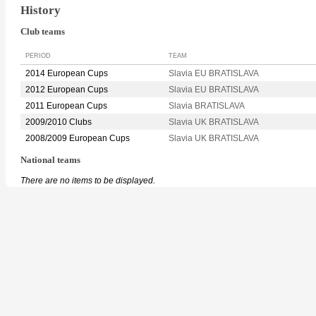
History
Club teams
PERIOD
TEAM
2014 European Cups
Slavia EU BRATISLAVA
2012 European Cups
Slavia EU BRATISLAVA
2011 European Cups
Slavia BRATISLAVA
2009/2010 Clubs
Slavia UK BRATISLAVA
2008/2009 European Cups
Slavia UK BRATISLAVA
National teams
There are no items to be displayed.