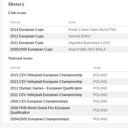
History
Club teams
PERIOD
TEAM
2014 European Cups
Polski Cukier Fakro MUSZYNA
2012 European Cups
Azerrail BAKU
2011 European Cups
Organika Budowlani LODZ
2005/2006 European Cups
Aluprof BIELSKO-BIALA
National teams
PERIOD
TEAM
2015 CEV Volleyball European Championship
POLAND
2013 CEV Volleyball European Championship
POLAND
2012 Olympic Games - European Qualification
POLAND
2011 CEV Volleyball European Championship
POLAND
2009 CEV European Championships
POLAND
2006 FIVB World Grand Prix European
POLAND
Qualification
2004/2005 European Championships
POLAND