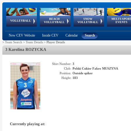
BEACH
SNOW
MULTI-SPOR
ean
World Qualifications
FIVB/CEV World Tour
European
Continental
European
European
European Youth
VOLLEYBALL
EuroSnowVolley
GSSE
VOLLEYBALL
VOLLEYBALL
EVENTS
Age
events
Championships
Cup
Games
Olympic Festival
Tour
New CEV Website
Inside CEV
Calendar
Search
>
Team Search
>
Team Details
>
Player Details
3 Karolina ROZYCKA
Shirt Number:
3
Club:
Polski Cukier Fakro MUSZYNA
Position:
Outside spiker
Height:
183
Currently playing at: