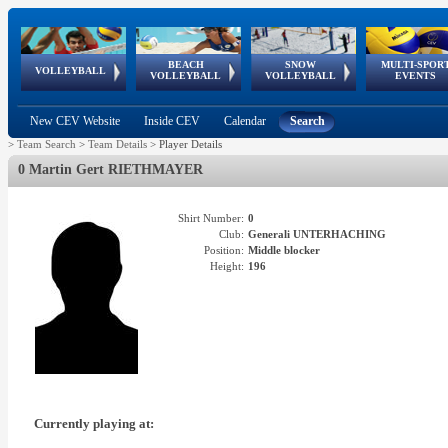
BEACH
SNOW
MULTI-SPOR
ean
World Qualifications
FIVB/CEV World Tour
European
Continental
European
European
European Youth
VOLLEYBALL
EuroSnowVolley
GSSE
VOLLEYBALL
VOLLEYBALL
EVENTS
Age
events
Championships
Cup
Games
Olympic Festival
Tour
New CEV Website
Inside CEV
Calendar
Search
>
Team Search
>
Team Details
>
Player Details
0 Martin Gert RIETHMAYER
Shirt Number:
0
Club:
Generali UNTERHACHING
Position:
Middle blocker
Height:
196
Currently playing at: