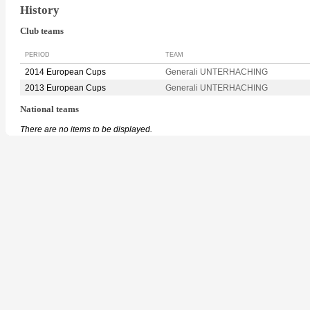
History
Club teams
PERIOD
TEAM
2014 European Cups
Generali UNTERHACHING
2013 European Cups
Generali UNTERHACHING
National teams
There are no items to be displayed.