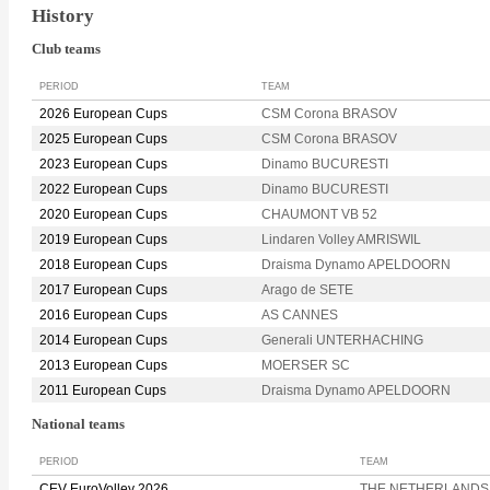
History
Club teams
PERIOD
TEAM
2026 European Cups
CSM Corona BRASOV
2025 European Cups
CSM Corona BRASOV
2023 European Cups
Dinamo BUCURESTI
2022 European Cups
Dinamo BUCURESTI
2020 European Cups
CHAUMONT VB 52
2019 European Cups
Lindaren Volley AMRISWIL
2018 European Cups
Draisma Dynamo APELDOORN
2017 European Cups
Arago de SETE
2016 European Cups
AS CANNES
2014 European Cups
Generali UNTERHACHING
2013 European Cups
MOERSER SC
2011 European Cups
Draisma Dynamo APELDOORN
National teams
PERIOD
TEAM
CEV EuroVolley 2026
THE NETHERLANDS