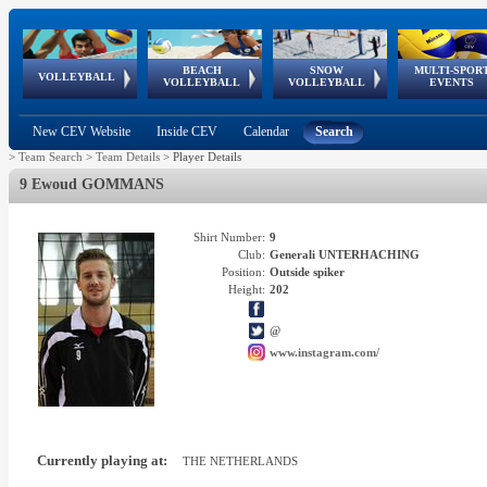
BEACH
SNOW
MULTI-SPOR
ean
World Qualifications
FIVB/CEV World Tour
European
Continental
European
European
European Youth
VOLLEYBALL
EuroSnowVolley
GSSE
VOLLEYBALL
VOLLEYBALL
EVENTS
Age
events
Championships
Cup
Games
Olympic Festival
Tour
New CEV Website
Inside CEV
Calendar
Search
>
Team Search
>
Team Details
>
Player Details
9 Ewoud GOMMANS
Shirt Number:
9
Club:
Generali UNTERHACHING
Position:
Outside spiker
Height:
202
@
www.instagram.com/
Currently playing at:
THE NETHERLANDS