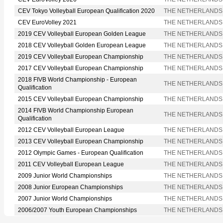
CEV Tokyo Volleyball European Qualification 2020
THE NETHERLANDS
CEV EuroVolley 2021
THE NETHERLANDS
2019 CEV Volleyball European Golden League
THE NETHERLANDS
2018 CEV Volleyball Golden European League
THE NETHERLANDS
2019 CEV Volleyball European Championship
THE NETHERLANDS
2017 CEV Volleyball European Championship
THE NETHERLANDS
2018 FIVB World Championship - European
THE NETHERLANDS
Qualification
2015 CEV Volleyball European Championship
THE NETHERLANDS
2014 FIVB World Championship European
THE NETHERLANDS
Qualification
2012 CEV Volleyball European League
THE NETHERLANDS
2013 CEV Volleyball European Championship
THE NETHERLANDS
2012 Olympic Games - European Qualification
THE NETHERLANDS
2011 CEV Volleyball European League
THE NETHERLANDS
2009 Junior World Championships
THE NETHERLANDS
2008 Junior European Championships
THE NETHERLANDS
2007 Junior World Championships
THE NETHERLANDS
2006/2007 Youth European Championships
THE NETHERLANDS