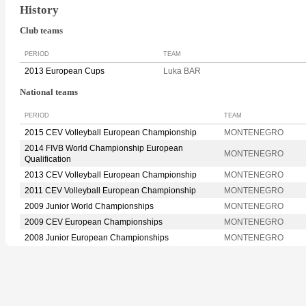
History
Club teams
PERIOD
TEAM
2013 European Cups
Luka BAR
National teams
PERIOD
TEAM
2015 CEV Volleyball European Championship
MONTENEGRO
2014 FIVB World Championship European
MONTENEGRO
Qualification
2013 CEV Volleyball European Championship
MONTENEGRO
2011 CEV Volleyball European Championship
MONTENEGRO
2009 Junior World Championships
MONTENEGRO
2009 CEV European Championships
MONTENEGRO
2008 Junior European Championships
MONTENEGRO