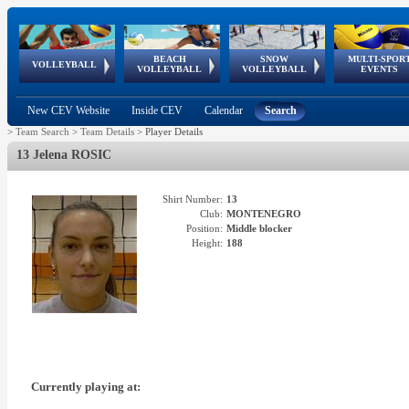
BEACH
SNOW
MULTI-SPOR
ean
World Qualifications
FIVB/CEV World Tour
European
Continental
European
European
European Youth
VOLLEYBALL
EuroSnowVolley
GSSE
VOLLEYBALL
VOLLEYBALL
EVENTS
Age
events
Championships
Cup
Games
Olympic Festival
Tour
New CEV Website
Inside CEV
Calendar
Search
>
Team Search
>
Team Details
>
Player Details
13 Jelena ROSIC
Shirt Number:
13
Club:
MONTENEGRO
Position:
Middle blocker
Height:
188
Currently playing at: