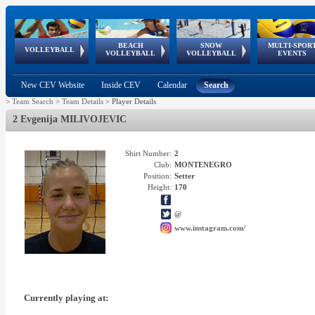
BEACH
SNOW
MULTI-SPOR
ean
World Qualifications
FIVB/CEV World Tour
European
Continental
European
European
European Youth
VOLLEYBALL
EuroSnowVolley
GSSE
VOLLEYBALL
VOLLEYBALL
EVENTS
Age
events
Championships
Cup
Games
Olympic Festival
Tour
New CEV Website
Inside CEV
Calendar
Search
>
Team Search
>
Team Details
>
Player Details
2 Evgenija MILIVOJEVIC
Shirt Number:
2
Club:
MONTENEGRO
Position:
Setter
Height:
170
@
www.instagram.com/
Currently playing at: