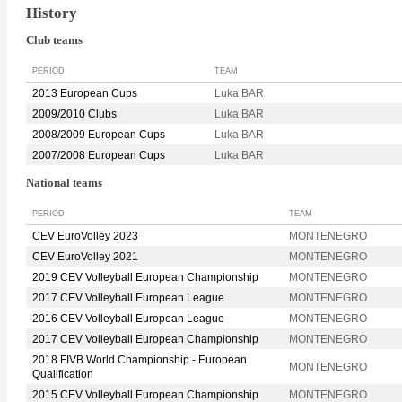
History
Club teams
PERIOD
TEAM
2013 European Cups
Luka BAR
2009/2010 Clubs
Luka BAR
2008/2009 European Cups
Luka BAR
2007/2008 European Cups
Luka BAR
National teams
PERIOD
TEAM
CEV EuroVolley 2023
MONTENEGRO
CEV EuroVolley 2021
MONTENEGRO
2019 CEV Volleyball European Championship
MONTENEGRO
2017 CEV Volleyball European League
MONTENEGRO
2016 CEV Volleyball European League
MONTENEGRO
2017 CEV Volleyball European Championship
MONTENEGRO
2018 FIVB World Championship - European
MONTENEGRO
Qualification
2015 CEV Volleyball European Championship
MONTENEGRO