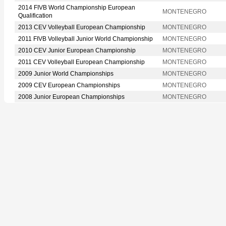
2014 FIVB World Championship European
MONTENEGRO
Qualification
2013 CEV Volleyball European Championship
MONTENEGRO
2011 FIVB Volleyball Junior World Championship
MONTENEGRO
2010 CEV Junior European Championship
MONTENEGRO
2011 CEV Volleyball European Championship
MONTENEGRO
2009 Junior World Championships
MONTENEGRO
2009 CEV European Championships
MONTENEGRO
2008 Junior European Championships
MONTENEGRO