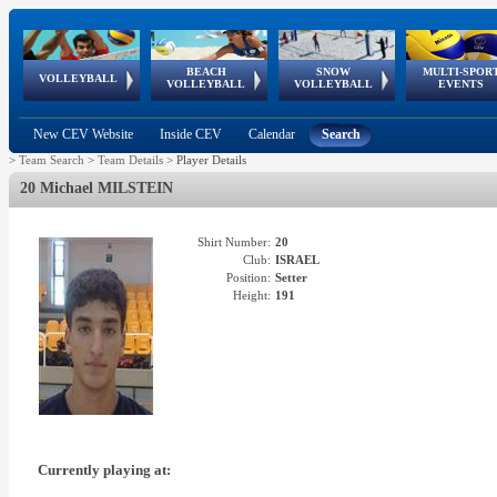
BEACH
SNOW
MULTI-SPOR
ean
World Qualifications
FIVB/CEV World Tour
European
Continental
European
European
European Youth
VOLLEYBALL
EuroSnowVolley
GSSE
VOLLEYBALL
VOLLEYBALL
EVENTS
Age
events
Championships
Cup
Games
Olympic Festival
Tour
New CEV Website
Inside CEV
Calendar
Search
>
Team Search
>
Team Details
>
Player Details
20 Michael MILSTEIN
Shirt Number:
20
Club:
ISRAEL
Position:
Setter
Height:
191
Currently playing at: