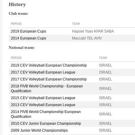
History
Club teams
PERIOD
TEAM
2019 European Cups
Hapoel Yoav KFAR SABA
2014 European Cups
Maccabi TEL AVIV
National teams
PERIOD
TEAM
2019 CEV Volleyball European Championship
ISRAEL
2017 CEV Volleyball European League
ISRAEL
2017 CEV Volleyball European Championship
ISRAEL
2018 FIVB World Championship - European
ISRAEL
Qualification
2015 CEV Volleyball European League
ISRAEL
2013 CEV Volleyball European League
ISRAEL
2014 FIVB World Championship European
ISRAEL
Qualification
2010 CEV Junior European Championship
ISRAEL
2009 Junior World Championships
ISRAEL