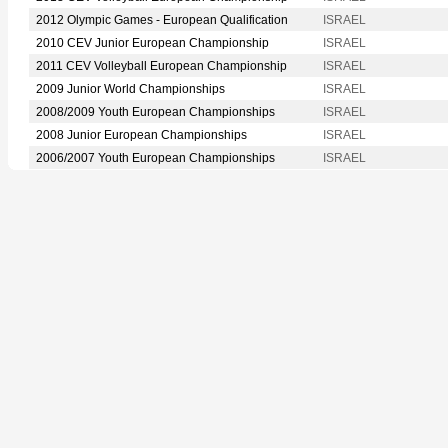
2012 Olympic Games - European Qualification
ISRAEL
2010 CEV Junior European Championship
ISRAEL
2011 CEV Volleyball European Championship
ISRAEL
2009 Junior World Championships
ISRAEL
2008/2009 Youth European Championships
ISRAEL
2008 Junior European Championships
ISRAEL
2006/2007 Youth European Championships
ISRAEL