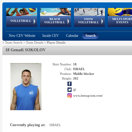
BEACH
SNOW
MULTI-SPOR
ean
World Qualifications
FIVB/CEV World Tour
European
Continental
European
European
European Youth
VOLLEYBALL
EuroSnowVolley
GSSE
VOLLEYBALL
VOLLEYBALL
EVENTS
Age
events
Championships
Cup
Games
Olympic Festival
Tour
New CEV Website
Inside CEV
Calendar
Search
>
Team Search
>
Team Details
>
Player Details
18 Genadi SOKOLOV
Shirt Number:
18
Club:
ISRAEL
Position:
Middle blocker
Height:
202
@
www.instagram.com/
Currently playing at:
ISRAEL