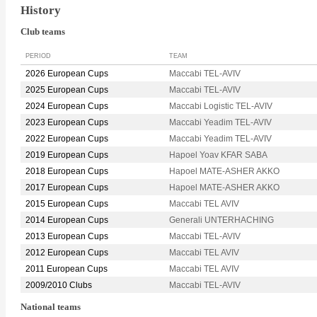
History
Club teams
PERIOD
TEAM
2026 European Cups
Maccabi TEL-AVIV
2025 European Cups
Maccabi TEL-AVIV
2024 European Cups
Maccabi Logistic TEL-AVIV
2023 European Cups
Maccabi Yeadim TEL-AVIV
2022 European Cups
Maccabi Yeadim TEL-AVIV
2019 European Cups
Hapoel Yoav KFAR SABA
2018 European Cups
Hapoel MATE-ASHER AKKO
2017 European Cups
Hapoel MATE-ASHER AKKO
2015 European Cups
Maccabi TEL AVIV
2014 European Cups
Generali UNTERHACHING
2013 European Cups
Maccabi TEL-AVIV
2012 European Cups
Maccabi TEL AVIV
2011 European Cups
Maccabi TEL AVIV
2009/2010 Clubs
Maccabi TEL-AVIV
National teams