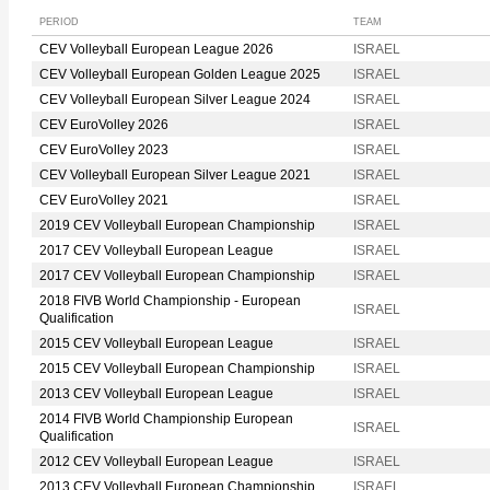
PERIOD
TEAM
CEV Volleyball European League 2026
ISRAEL
CEV Volleyball European Golden League 2025
ISRAEL
CEV Volleyball European Silver League 2024
ISRAEL
CEV EuroVolley 2026
ISRAEL
CEV EuroVolley 2023
ISRAEL
CEV Volleyball European Silver League 2021
ISRAEL
CEV EuroVolley 2021
ISRAEL
2019 CEV Volleyball European Championship
ISRAEL
2017 CEV Volleyball European League
ISRAEL
2017 CEV Volleyball European Championship
ISRAEL
2018 FIVB World Championship - European
ISRAEL
Qualification
2015 CEV Volleyball European League
ISRAEL
2015 CEV Volleyball European Championship
ISRAEL
2013 CEV Volleyball European League
ISRAEL
2014 FIVB World Championship European
ISRAEL
Qualification
2012 CEV Volleyball European League
ISRAEL
2013 CEV Volleyball European Championship
ISRAEL