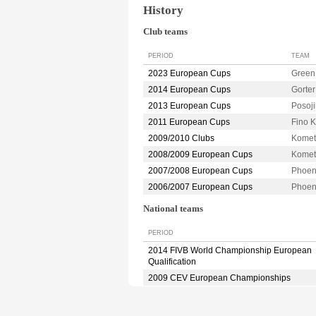
History
Club teams
PERIOD
TEAM
2023 European Cups
Green
2014 European Cups
Gorte
2013 European Cups
Posoj
2011 European Cups
Fino
2009/2010 Clubs
Kome
2008/2009 European Cups
Kome
2007/2008 European Cups
Phoe
2006/2007 European Cups
Phoe
National teams
PERIOD
2014 FIVB World Championship European
Qualification
2009 CEV European Championships