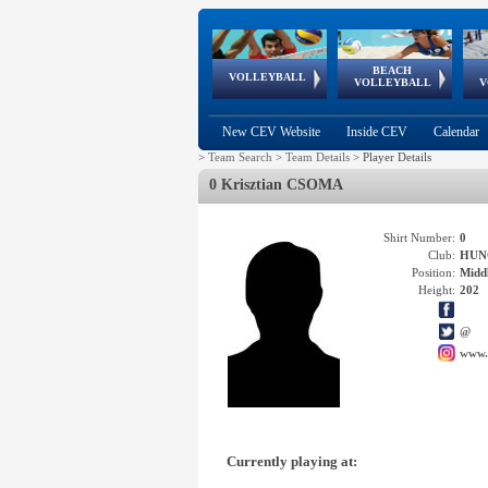
BEACH
European
European
European
World Qualifications
FIVB/CEV World Tour
European
Continental
European
VOLLEYBALL
EuroBeachVolley
EuroSnowVolley
VOLLEYBALL
V
Cups
League
Under Age
events
Championships
Cup
Games
New CEV Website
Inside CEV
Calendar
>
Team Search
>
Team Details
>
Player Details
0 Krisztian CSOMA
Shirt Number:
0
Club:
HUN
Position:
Middl
Height:
202
@
www.
Currently playing at: