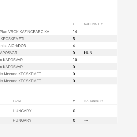
#
NATIONALITY
Plan VRCK KAZINCBARCIKA
14
---
r KECSKEMETI
5
---
ilnica AICH/DOB
4
---
 KAPOSVAR
0
HUN
ta KAPOSVAR
10
---
ta KAPOSVAR
0
---
nix Mecano KECSKEMET
0
---
nix Mecano KECSKEMET
0
---
TEAM
#
NATIONALITY
HUNGARY
0
---
HUNGARY
0
---