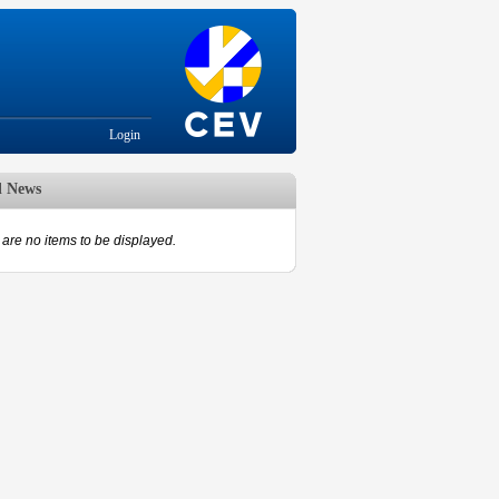
Login
d News
are no items to be displayed.