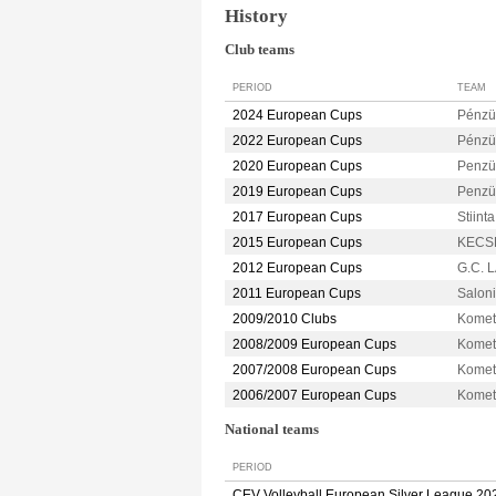
History
Club teams
PERIOD
TEAM
2024 European Cups
Pénzü
2022 European Cups
Pénzü
2020 European Cups
Penz
2019 European Cups
Penz
2017 European Cups
Stiint
2015 European Cups
KECS
2012 European Cups
G.C. 
2011 European Cups
Salon
2009/2010 Clubs
Kome
2008/2009 European Cups
Kome
2007/2008 European Cups
Kome
2006/2007 European Cups
Kome
National teams
PERIOD
CEV Volleyball European Silver League 20