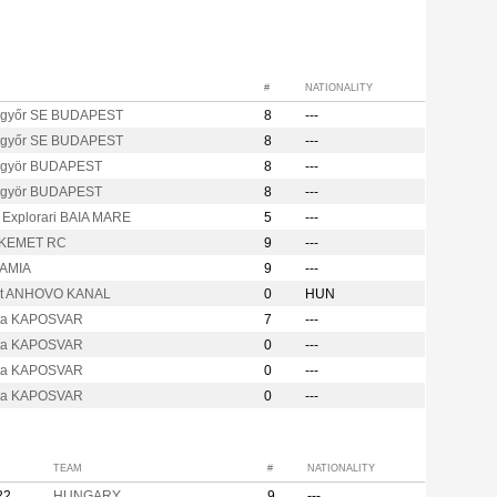
#
NATIONALITY
győr SE BUDAPEST
8
---
győr SE BUDAPEST
8
---
ügyör BUDAPEST
8
---
ügyör BUDAPEST
8
---
a Explorari BAIA MARE
5
---
KEMET RC
9
---
LAMIA
9
---
it ANHOVO KANAL
0
HUN
ta KAPOSVAR
7
---
ta KAPOSVAR
0
---
ta KAPOSVAR
0
---
ta KAPOSVAR
0
---
TEAM
#
NATIONALITY
22
HUNGARY
9
---