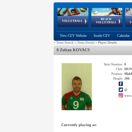
BEACH
European
European
European
World Qualifications
FIVB/CEV World Tour
European
Continental
European
VOLLEYBALL
EuroBeachVolley
EuroSnowVolley
VOLLEYBALL
V
Cups
League
Under Age
events
Championships
Cup
Games
New CEV Website
Inside CEV
Calendar
>
Team Search
>
Team Details
>
Player Details
0 Zoltan KOVACS
Shirt Number:
0
Club:
HUN
Position:
Middl
Height:
206
@
www.
Currently playing at: