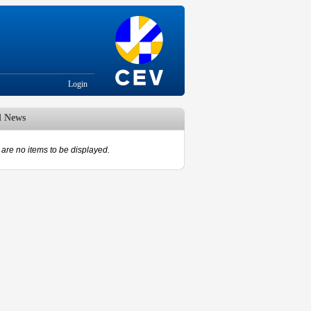
Login
d News
are no items to be displayed.