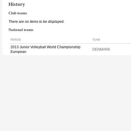
History
Club teams
There are no items to be displayed.
National teams
PERIOD
TEAM
2013 Junior Volleyball World Championship
DENMARK
European