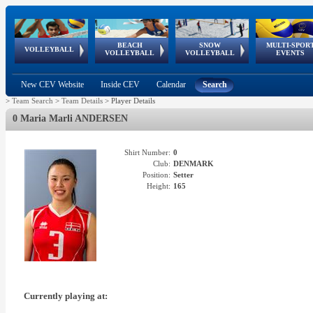
BEACH
SNOW
MULTI-SPOR
ean
World Qualifications
FIVB/CEV World Tour
European
Continental
European
European
European Youth
VOLLEYBALL
EuroSnowVolley
GSSE
VOLLEYBALL
VOLLEYBALL
EVENTS
Age
events
Championships
Cup
Games
Olympic Festival
Tour
New CEV Website
Inside CEV
Calendar
Search
>
Team Search
>
Team Details
>
Player Details
0 Maria Marli ANDERSEN
Shirt Number:
0
Club:
DENMARK
Position:
Setter
Height:
165
Currently playing at: