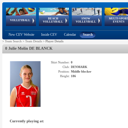
BEACH
SNOW
MULTI-SPOR
ean
World Qualifications
FIVB/CEV World Tour
European
Continental
European
European
European Youth
VOLLEYBALL
EuroSnowVolley
GSSE
VOLLEYBALL
VOLLEYBALL
EVENTS
Age
events
Championships
Cup
Games
Olympic Festival
Tour
New CEV Website
Inside CEV
Calendar
Search
>
Team Search
>
Team Details
>
Player Details
0 Julie Molin DE BLANCK
Shirt Number:
0
Club:
DENMARK
Position:
Middle blocker
Height:
186
Currently playing at: