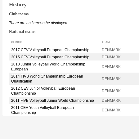
History
Club teams
There are no items to be displayed.
National teams
PERIOD
TEAM
2017 CEV Volleyball European Championship
DENMARK
2015 CEV Volleyball European Championship
DENMARK
2013 Junior Volleyball World Championship
DENMARK
European
2014 FIVB World Championship European
DENMARK
Qualification
2012 CEV Junior Volleyball European
DENMARK
Championship
2011 FIVB Volleyball Junior World Championship
DENMARK
2011 CEV Youth Volleyball European
DENMARK
Championship