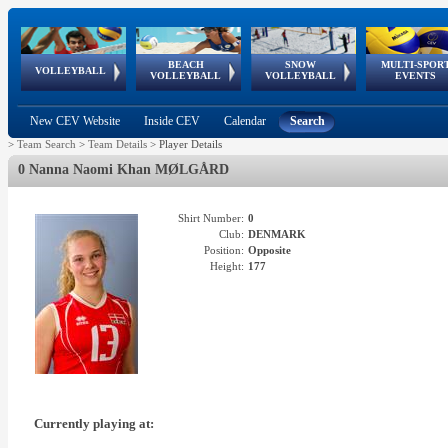
BEACH
SNOW
MULTI-SPOR
ean
World Qualifications
FIVB/CEV World Tour
European
Continental
European
European
European Youth
VOLLEYBALL
EuroSnowVolley
GSSE
VOLLEYBALL
VOLLEYBALL
EVENTS
Age
events
Championships
Cup
Games
Olympic Festival
Tour
New CEV Website
Inside CEV
Calendar
Search
>
Team Search
>
Team Details
>
Player Details
0 Nanna Naomi Khan MØLGÅRD
Shirt Number:
0
Club:
DENMARK
Position:
Opposite
Height:
177
Currently playing at: