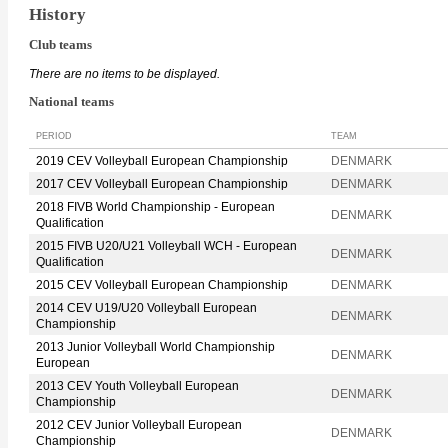
History
Club teams
There are no items to be displayed.
National teams
PERIOD
TEAM
2019 CEV Volleyball European Championship
DENMARK
2017 CEV Volleyball European Championship
DENMARK
2018 FIVB World Championship - European
DENMARK
Qualification
2015 FIVB U20/U21 Volleyball WCH - European
DENMARK
Qualification
2015 CEV Volleyball European Championship
DENMARK
2014 CEV U19/U20 Volleyball European
DENMARK
Championship
2013 Junior Volleyball World Championship
DENMARK
European
2013 CEV Youth Volleyball European
DENMARK
Championship
2012 CEV Junior Volleyball European
DENMARK
Championship