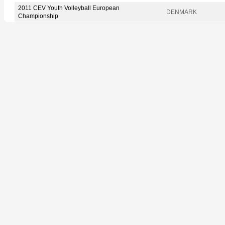
2011 CEV Youth Volleyball European
DENMARK
Championship