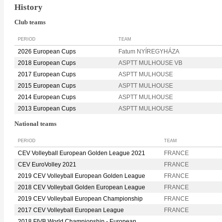
History
Club teams
PERIOD
TEAM
2026 European Cups
Fatum NYÍREGYHÁZA
2018 European Cups
ASPTT MULHOUSE VB
2017 European Cups
ASPTT MULHOUSE
2015 European Cups
ASPTT MULHOUSE
2014 European Cups
ASPTT MULHOUSE
2013 European Cups
ASPTT MULHOUSE
National teams
PERIOD
TEAM
CEV Volleyball European Golden League 2021
FRANCE
CEV EuroVolley 2021
FRANCE
2019 CEV Volleyball European Golden League
FRANCE
2018 CEV Volleyball Golden European League
FRANCE
2019 CEV Volleyball European Championship
FRANCE
2017 CEV Volleyball European League
FRANCE
2018 FIVB World Championship - European