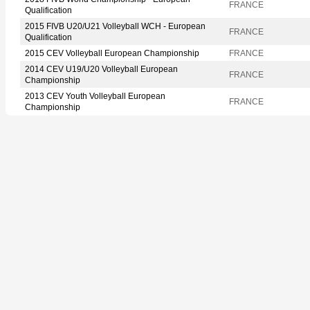
FRANCE
Qualification
2015 FIVB U20/U21 Volleyball WCH - European
FRANCE
Qualification
2015 CEV Volleyball European Championship
FRANCE
2014 CEV U19/U20 Volleyball European
FRANCE
Championship
2013 CEV Youth Volleyball European
FRANCE
Championship