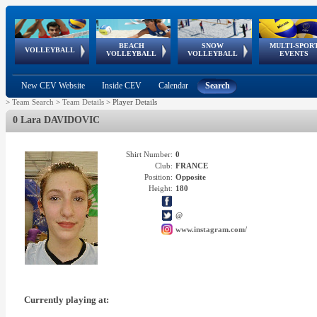
BEACH
SNOW
MULTI-SPOR
ean
World Qualifications
FIVB/CEV World Tour
European
Continental
European
European
European Youth
VOLLEYBALL
EuroSnowVolley
GSSE
VOLLEYBALL
VOLLEYBALL
EVENTS
Age
events
Championships
Cup
Games
Olympic Festival
Tour
New CEV Website
Inside CEV
Calendar
Search
>
Team Search
>
Team Details
>
Player Details
0 Lara DAVIDOVIC
Shirt Number:
0
Club:
FRANCE
Position:
Opposite
Height:
180
@
www.instagram.com/
Currently playing at: