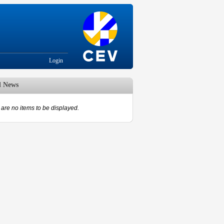
Login
d News
are no items to be displayed.