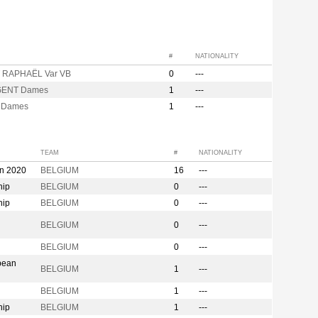
#
NATIONALITY
 RAPHAËL Var VB
0
---
GENT Dames
1
---
 Dames
1
---
TEAM
#
NATIONALITY
on 2020
BELGIUM
16
---
hip
BELGIUM
0
---
hip
BELGIUM
0
---
n
BELGIUM
0
---
BELGIUM
0
---
pean
BELGIUM
1
---
BELGIUM
1
---
hip
BELGIUM
1
---