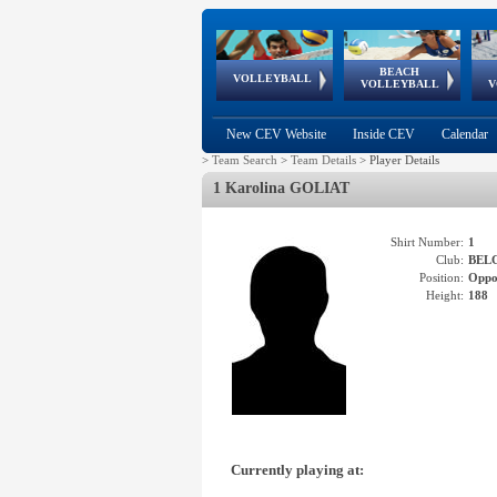
BEACH
European
European
European
World Qualifications
FIVB/CEV World Tour
European
Continental
European
VOLLEYBALL
EuroBeachVolley
EuroSnowVolley
VOLLEYBALL
V
Cups
League
Under Age
events
Championships
Cup
Games
New CEV Website
Inside CEV
Calendar
>
Team Search
>
Team Details
>
Player Details
1 Karolina GOLIAT
Shirt Number:
1
Club:
BEL
Position:
Oppo
Height:
188
Currently playing at: