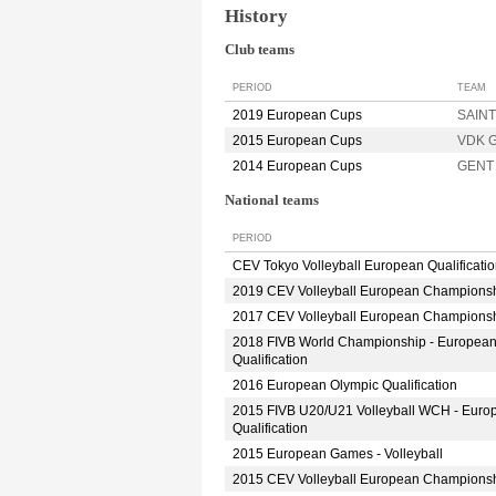
History
Club teams
PERIOD
TEAM
2019 European Cups
SAINT
2015 European Cups
VDK 
2014 European Cups
GENT
National teams
PERIOD
CEV Tokyo Volleyball European Qualificati
2019 CEV Volleyball European Champions
2017 CEV Volleyball European Champions
2018 FIVB World Championship - Europea
Qualification
2016 European Olympic Qualification
2015 FIVB U20/U21 Volleyball WCH - Euro
Qualification
2015 European Games - Volleyball
2015 CEV Volleyball European Champions