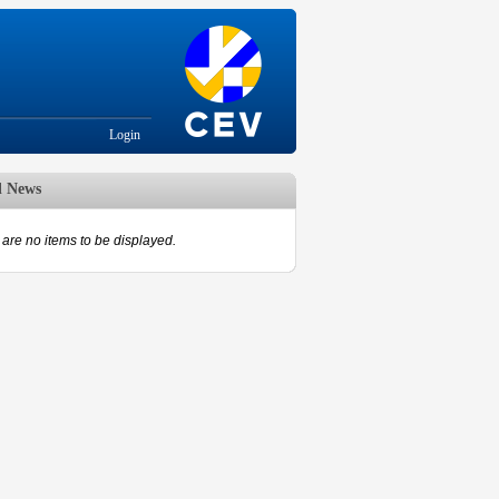
Login
d News
are no items to be displayed.