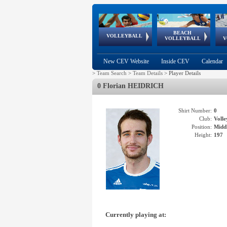
BEACH
European
European
European
World Qualifications
FIVB/CEV World Tour
European
Continental
European
VOLLEYBALL
EuroBeachVolley
EuroSnowVolley
VOLLEYBALL
V
Cups
League
Under Age
events
Championships
Cup
Games
New CEV Website
Inside CEV
Calendar
>
Team Search
>
Team Details
>
Player Details
0 Florian HEIDRICH
Shirt Number:
0
Club:
Voll
Position:
Middl
Height:
197
Currently playing at: