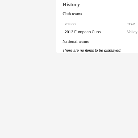
History
Club teams
PERIOD
TEAM
2013 European Cups
Volle
National teams
There are no items to be displayed.