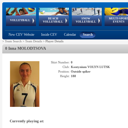
BEACH
SNOW
MULTI-SPOR
ean
World Qualifications
FIVB/CEV World Tour
European
Continental
European
European
European Youth
VOLLEYBALL
EuroSnowVolley
GSSE
VOLLEYBALL
VOLLEYBALL
EVENTS
Age
events
Championships
Cup
Games
Olympic Festival
Tour
New CEV Website
Inside CEV
Calendar
Search
>
Team Search
>
Team Details
>
Player Details
0 Inna MOLODTSOVA
Shirt Number:
0
Club:
Kontynium VOLYN LUTSK
Position:
Outside spiker
Height:
188
Currently playing at: