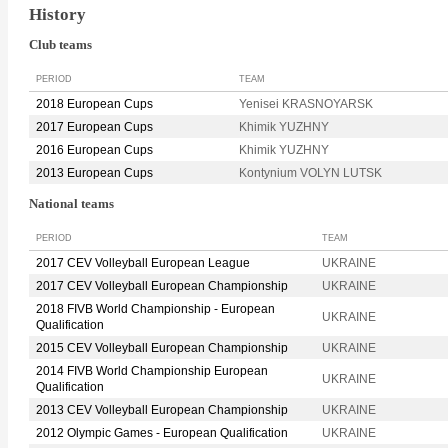
History
Club teams
PERIOD
TEAM
2018 European Cups
Yenisei KRASNOYARSK
2017 European Cups
Khimik YUZHNY
2016 European Cups
Khimik YUZHNY
2013 European Cups
Kontynium VOLYN LUTSK
National teams
PERIOD
TEAM
2017 CEV Volleyball European League
UKRAINE
2017 CEV Volleyball European Championship
UKRAINE
2018 FIVB World Championship - European
UKRAINE
Qualification
2015 CEV Volleyball European Championship
UKRAINE
2014 FIVB World Championship European
UKRAINE
Qualification
2013 CEV Volleyball European Championship
UKRAINE
2012 Olympic Games - European Qualification
UKRAINE