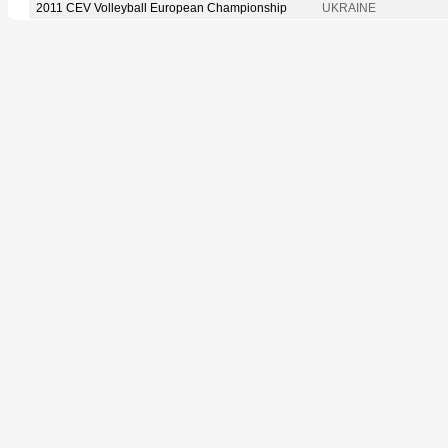
2011 CEV Volleyball European Championship
UKRAINE