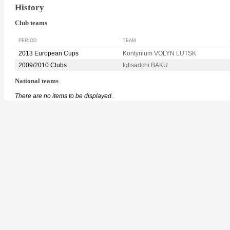
History
Club teams
PERIOD
TEAM
2013 European Cups
Kontynium VOLYN LUTSK
2009/2010 Clubs
Igtisadchi BAKU
National teams
There are no items to be displayed.