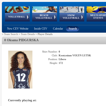
BEACH
SNOW
MULTI-SPOR
ean
World Qualifications
FIVB/CEV World Tour
European
Continental
European
European
European Youth
VOLLEYBALL
EuroSnowVolley
GSSE
VOLLEYBALL
VOLLEYBALL
EVENTS
Age
events
Championships
Cup
Games
Olympic Festival
Tour
New CEV Website
Inside CEV
Calendar
Search
>
Team Search
>
Team Details
>
Player Details
0 Oksana PIDGURSKA
Shirt Number:
0
Club:
Kontynium VOLYN LUTSK
Position:
Libero
Height:
172
Currently playing at: