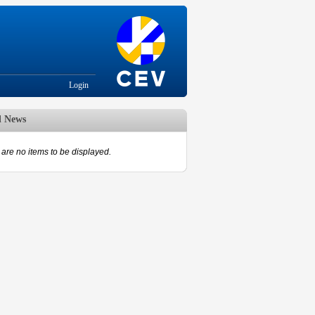
Login
d News
are no items to be displayed.