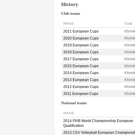
History
Club teams
PERIOD
TEAM
2021 European Cups
Khimi
2020 European Cups
Khimi
2019 European Cups
Khimi
2018 European Cups
Khimi
2017 European Cups
Khimi
2015 European Cups
Khimi
2014 European Cups
Khimi
2013 European Cups
Khimi
2012 European Cups
Khimi
2011 European Cups
Khim
National teams
PERIOD
2014 FIVB World Championship European
Qualification
2013 CEV Volleyball European Champions