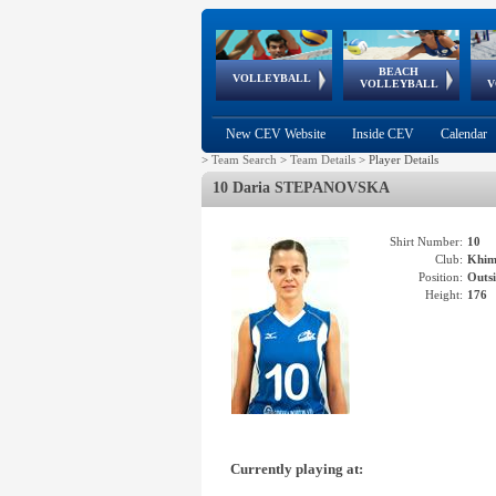
BEACH
European
European
European
World Qualifications
FIVB/CEV World Tour
European
Continental
European
VOLLEYBALL
EuroBeachVolley
EuroSnowVolley
VOLLEYBALL
V
Cups
League
Under Age
events
Championships
Cup
Games
New CEV Website
Inside CEV
Calendar
>
Team Search
>
Team Details
>
Player Details
10 Daria STEPANOVSKA
Shirt Number:
10
Club:
Khi
Position:
Outsi
Height:
176
Currently playing at: