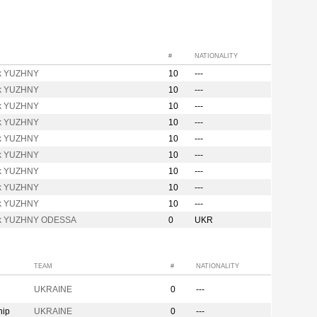
#
NATIONALITY
k YUZHNY
10
---
k YUZHNY
10
---
k YUZHNY
10
---
k YUZHNY
10
---
k YUZHNY
10
---
k YUZHNY
10
---
k YUZHNY
10
---
k YUZHNY
10
---
k YUZHNY
10
---
ik YUZHNY ODESSA
0
UKR
TEAM
#
NATIONALITY
UKRAINE
0
---
hip
UKRAINE
0
---