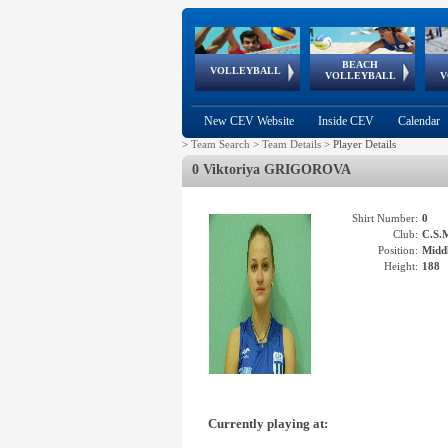
BEACH
European
European
European
World Qualifications
FIVB/CEV World Tour
European
Continental
European
VOLLEYBALL
EuroBeachVolley
EuroSnowVolley
VOLLEYBALL
V
Cups
League
Under Age
events
Championships
Cup
Games
New CEV Website
Inside CEV
Calendar
>
Team Search
>
Team Details
>
Player Details
0 Viktoriya GRIGOROVA
Shirt Number:
0
Club:
C.S.
Position:
Middl
Height:
188
Currently playing at: