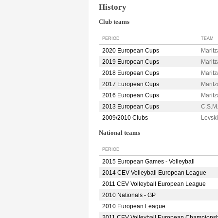
History
Club teams
PERIOD
TEAM
2020 European Cups
Marit
2019 European Cups
Marit
2018 European Cups
Marit
2017 European Cups
Marit
2016 European Cups
Marit
2013 European Cups
C.S.
2009/2010 Clubs
Levsk
National teams
PERIOD
2015 European Games - Volleyball
2014 CEV Volleyball European League
2011 CEV Volleyball European League
2010 Nationals - GP
2010 European League
2011 CEV Volleyball European Champions