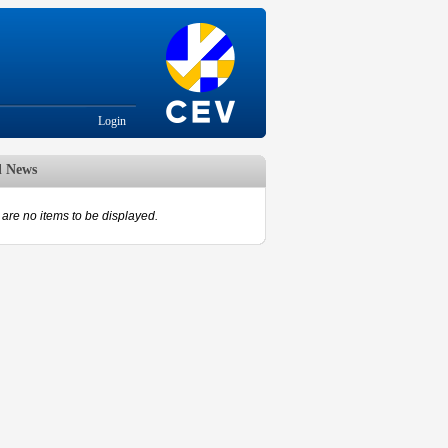
Login
d News
are no items to be displayed.