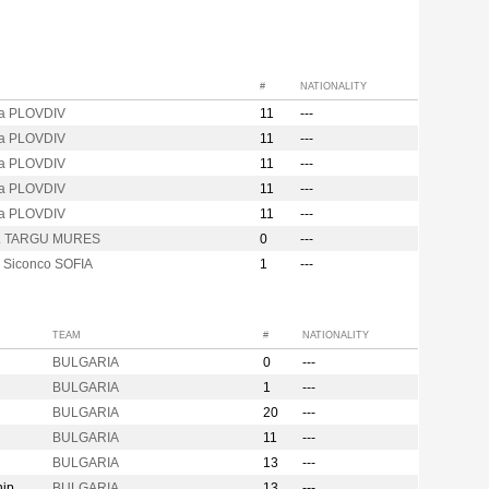
#
NATIONALITY
za PLOVDIV
11
---
za PLOVDIV
11
---
za PLOVDIV
11
---
za PLOVDIV
11
---
za PLOVDIV
11
---
M. TARGU MURES
0
---
i Siconco SOFIA
1
---
TEAM
#
NATIONALITY
BULGARIA
0
---
BULGARIA
1
---
BULGARIA
20
---
BULGARIA
11
---
BULGARIA
13
---
hip
BULGARIA
13
---